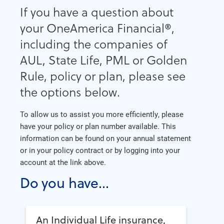
If you have a question about
your OneAmerica Financial®,
including the companies of
AUL, State Life, PML or Golden
Rule, policy or plan, please see
the options below.
To allow us to assist you more efficiently, please
have your policy or plan number available. This
information can be found on your annual statement
or in your policy contract or by logging into your
account at the link above.
Do you have...
An Individual Life insurance,