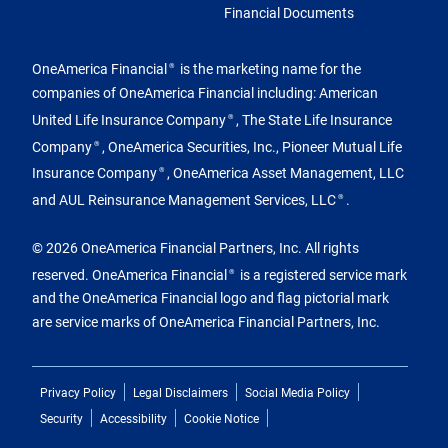
Financial Documents
OneAmerica Financial
is the marketing name for the
®
companies of OneAmerica Financial including: American
United Life Insurance Company
, The State Life Insurance
®
Company
, OneAmerica Securities, Inc., Pioneer Mutual Life
®
Insurance Company
, OneAmerica Asset Management, LLC
®
and AUL Reinsurance Management Services, LLC
.
®
© 2026 OneAmerica Financial Partners, Inc. All rights
reserved. OneAmerica Financial
is a registered service mark
®
and the OneAmerica Financial logo and flag pictorial mark
are service marks of OneAmerica Financial Partners, Inc.
Privacy Policy
Legal Disclaimers
Social Media Policy
Security
Accessibility
Cookie Notice