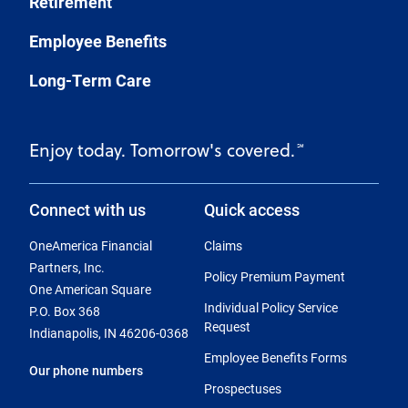
Retirement
Employee Benefits
Long-Term Care
Enjoy today. Tomorrow's covered.
℠
Connect with us
Quick access
OneAmerica Financial
Claims
Partners, Inc.
Policy Premium Payment
One American Square
Individual Policy Service
P.O. Box 368
Request
Indianapolis, IN 46206-0368
Employee Benefits Forms
Our phone numbers
Prospectuses