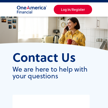
Log In/Register
Toggle
Navigation
Contact Us
We are here to help with
your questions