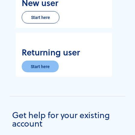
New user
Start here
Returning user
Start here
Get help for your existing
account