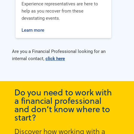
Experience representatives are here to
help as you recover from these
devastating events.
Learn more
Are you a Financial Professional looking for an
internal contact,
click here
Do you need to work with
a financial professional
and don’t know where to
start?
Discover how working with a