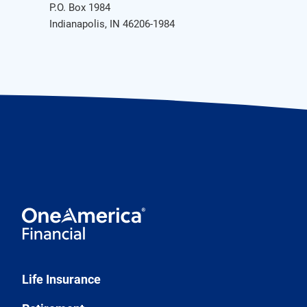
P.O. Box 1984
Indianapolis, IN 46206-1984
Life Insurance