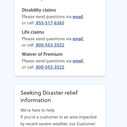
Disability claims
Please send questions via
email
or call
855-517-6365
Life claims
Please send questions via
email
or call
800-553-3522
Waiver of Premium
Please send questions via
email
or call
800-553-3522
Seeking Disaster relief
information
We're here to help
If you're a customer in an area impacted
by recent severe weather, our Customer