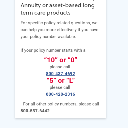
Annuity or asset-based long
term care products
For specific policy-related questions, we
can help you more effectively if you have
your policy number available.
If your policy number starts with a
“10” or “0”
please call
800-437-4692
“5” or “L”
please call
800-428-2316
For all other policy numbers, please call
800-537-6442
.