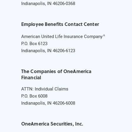
Indianapolis, IN 46206-0368
Employee Benefits Contact Center
American United Life Insurance Company
®
P.O. Box 6123
Indianapolis, IN 46206-6123
The Companies of OneAmerica
Financial
ATTN: Individual Claims
P.O. Box 6008
Indianapolis, IN 46206-6008
OneAmerica Securities, Inc.