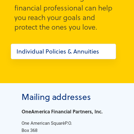
financial professional can help
you reach your goals and
protect the ones you love.
Individual Policies & Annuities
Mailing addresses
OneAmerica Financial Partners, Inc.
One American Square P.O.
Box 368