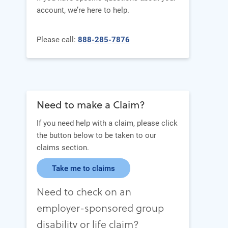
account, we’re here to help.
Please call:
888-285-7876
Need to make a Claim?
If you need help with a claim, please click
the button below to be taken to our
claims section.
Take me to claims
Need to check on an
employer-sponsored group
disability or life claim?