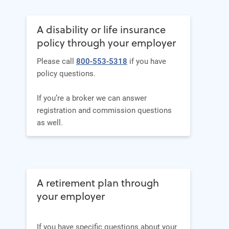
A disability or life insurance
policy through your employer
Please call
800-553-5318
if you have
policy questions.
If you’re a broker we can answer
registration and commission questions
as well.
A retirement plan through
your employer
If you have specific questions about your