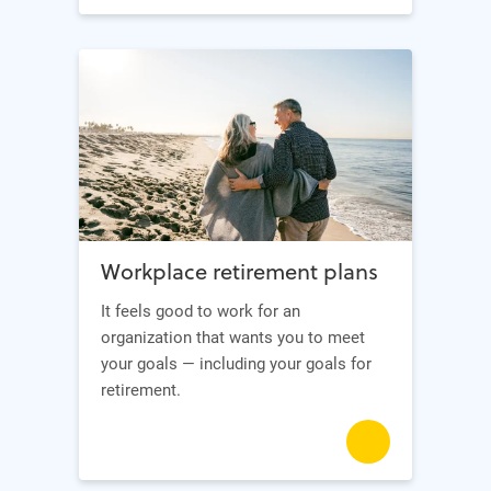
Workplace retirement plans
It feels good to work for an
organization that wants you to meet
your goals — including your goals for
retirement.