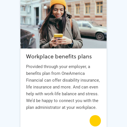
Workplace benefits plans
Provided through your employer, a
benefits plan from OneAmerica
Financial can offer disability insurance,
life insurance and more. And can even
help with work-life balance and stress.
We’d be happy to connect you with the
plan administrator at your workplace.