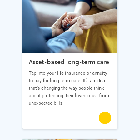
Asset-based long-term care
Tap into your life insurance or annuity
to pay for long-term care. It’s an idea
that’s changing the way people think
about protecting their loved ones from
unexpected bills.