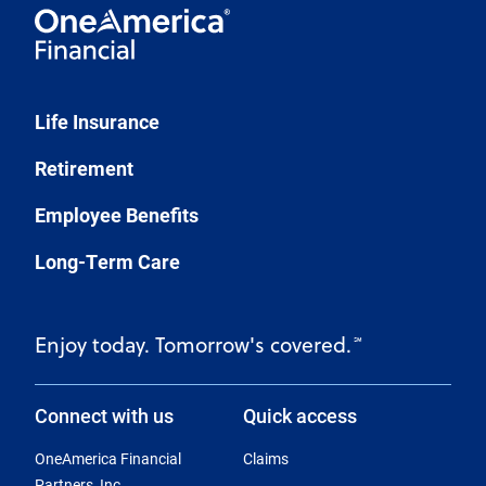
Life Insurance
Retirement
Employee Benefits
Long-Term Care
Enjoy today. Tomorrow's covered.
℠
Connect with us
Quick access
OneAmerica Financial
Claims
Partners, Inc.