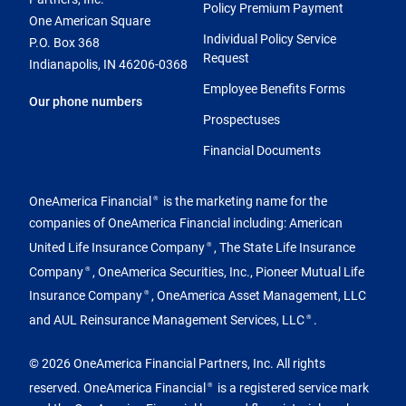
Policy Premium Payment
One American Square
Individual Policy Service
P.O. Box 368
Request
Indianapolis, IN 46206-0368
Employee Benefits Forms
Our phone numbers
Prospectuses
Financial Documents
OneAmerica Financial
is the marketing name for the
®
companies of OneAmerica Financial including: American
United Life Insurance Company
, The State Life Insurance
®
Company
, OneAmerica Securities, Inc., Pioneer Mutual Life
®
Insurance Company
, OneAmerica Asset Management, LLC
®
and AUL Reinsurance Management Services, LLC
.
®
© 2026 OneAmerica Financial Partners, Inc. All rights
reserved. OneAmerica Financial
is a registered service mark
®