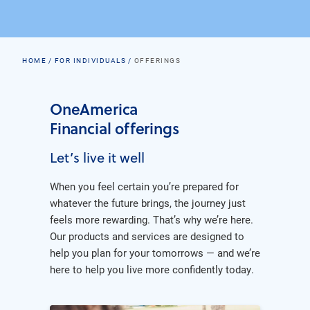
HOME
FOR INDIVIDUALS
OFFERINGS
OneAmerica
Financial offerings
Let’s live it well
When you feel certain you’re prepared for
whatever the future brings, the journey just
feels more rewarding. That’s why we’re here.
Our products and services are designed to
help you plan for your tomorrows — and we’re
here to help you live more confidently today.