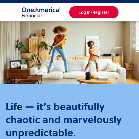
Log In/Register
Toggle
Navigation
Life — it’s beautifully
chaotic and marvelously
unpredictable.