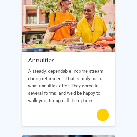
Annuities
A steady, dependable income stream
during retirement. That, simply put, is
what annuities offer. They come in
several forms, and we’d be happy to
walk you through all the options.