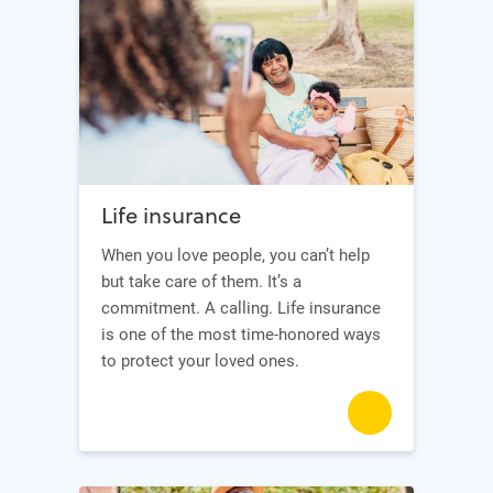
Life insurance
When you love people, you can’t help
but take care of them. It’s a
commitment. A calling. Life insurance
is one of the most time-honored ways
to protect your loved ones.