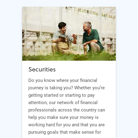
Securities
Do you know where your financial
journey is taking you? Whether you’re
getting started or starting to pay
attention, our network of financial
professionals across the country can
help you make sure your money is
working hard for you and that you are
pursuing goals that make sense for