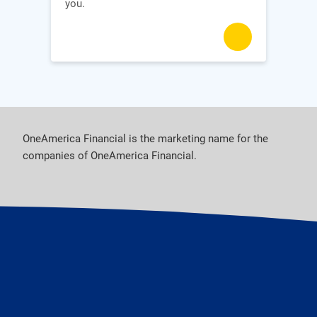
you.
OneAmerica Financial is the marketing name for the
companies of OneAmerica Financial.