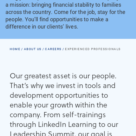
a mission: bringing financial stability to families
across the country. Come for the job, stay for the
people. You’ll find opportunities to make a
difference in our clients’ lives.
HOME
ABOUT US
CAREERS
EXPERIENCED PROFESSIONALS
Our greatest asset is our people.
That’s why we invest in tools and
development opportunities to
enable your growth within the
company. From self-trainings
through LinkedIn Learning to our
Leadership Summit, our goal is