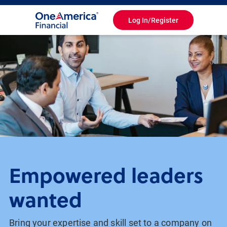
Log In/Register
Toggle
Navigation
Empowered leaders
wanted
Bring your expertise and skill set to a company on