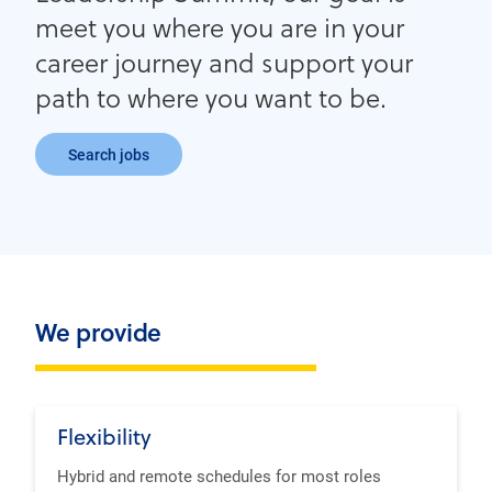
meet you where you are in your
career journey and support your
path to where you want to be.
Search jobs
We provide
Flexibility
Hybrid and remote schedules for most roles