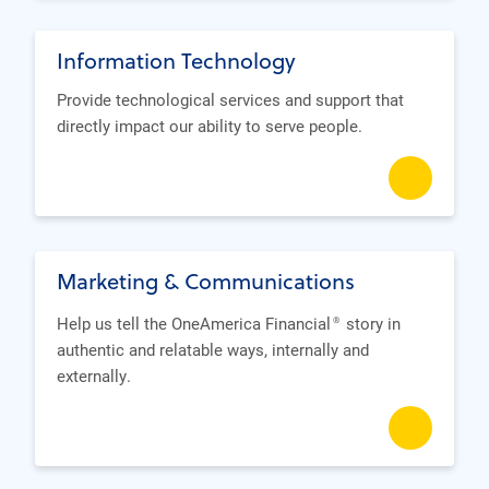
Information Technology
Provide technological services and support that
directly impact our ability to serve people.
Marketing & Communications
Help us tell the OneAmerica Financial
story in
®
authentic and relatable ways, internally and
externally.