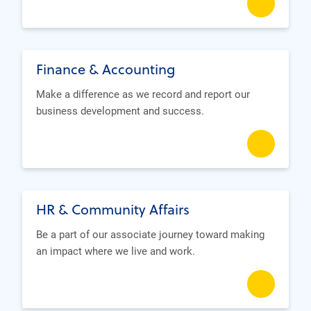
Finance & Accounting
Make a difference as we record and report our
business development and success.
HR & Community Affairs
Be a part of our associate journey toward making
an impact where we live and work.