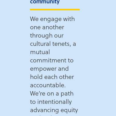
community
We engage with
one another
through our
cultural tenets, a
mutual
commitment to
empower and
hold each other
accountable.
We’re on a path
to intentionally
advancing equity