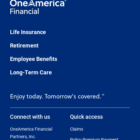
Life Insurance
Retirement
Employee Benefits
Long-Term Care
Enjoy today. Tomorrow's covered.
℠
Connect with us
Quick access
OneAmerica Financial
Claims
Partners, Inc.
Policy Premium Payment