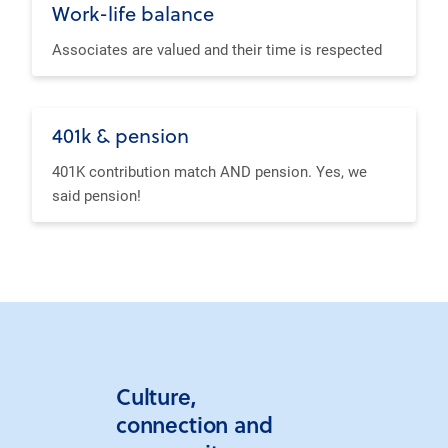
Work-life balance
Associates are valued and their time is respected
401k & pension
401K contribution match AND pension. Yes, we
said pension!
Culture,
connection and