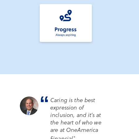
“
Caring is the best
expression of
inclusion, and it’s at
the heart of who we
are at OneAmerica
Financial
.
®