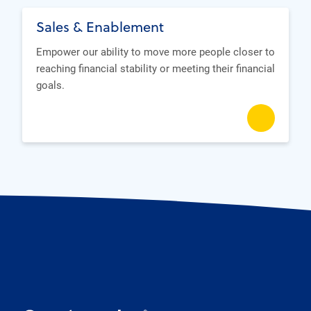
Sales & Enablement
Empower our ability to move more people closer to
reaching financial stability or meeting their financial
goals.