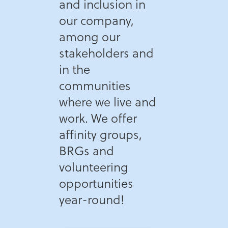
and inclusion in
our company,
among our
stakeholders and
in the
communities
where we live and
work. We offer
affinity groups,
BRGs and
volunteering
opportunities
year-round!