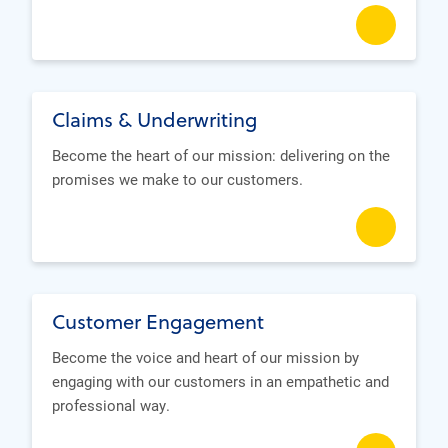
Claims & Underwriting
Become the heart of our mission: delivering on the
promises we make to our customers.
Customer Engagement
Become the voice and heart of our mission by
engaging with our customers in an empathetic and
professional way.