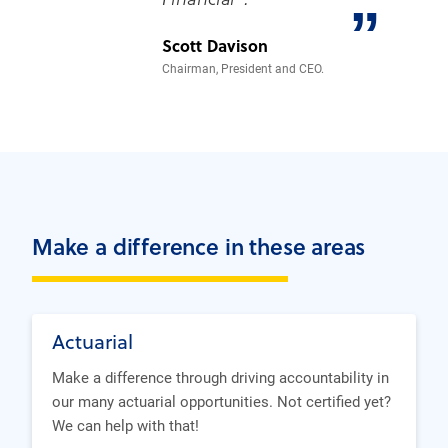
”
Scott Davison
Chairman, President and CEO.
Make a difference in these areas
Actuarial
Make a difference through driving accountability in
our many actuarial opportunities. Not certified yet?
We can help with that!