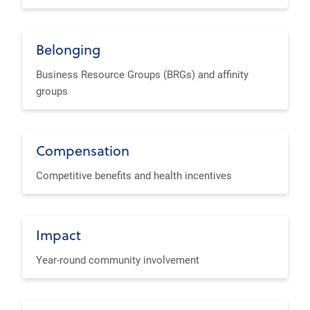
Belonging
Business Resource Groups (BRGs) and affinity
groups
Compensation
Competitive benefits and health incentives
Impact
Year-round community involvement