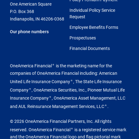
One American Square
Individual Policy Service
P.O. Box 368
Request
Indianapolis, IN 46206-0368
Employee Benefits Forms
Our phone numbers
Prospectuses
Financial Documents
OneAmerica Financial
is the marketing name for the
®
companies of OneAmerica Financial including: American
United Life Insurance Company
, The State Life Insurance
®
Company
, OneAmerica Securities, Inc., Pioneer Mutual Life
®
Insurance Company
, OneAmerica Asset Management, LLC
®
and AUL Reinsurance Management Services, LLC
.
®
© 2026 OneAmerica Financial Partners, Inc. All rights
reserved. OneAmerica Financial
is a registered service mark
®
and the OneAmerica Financial logo and flag pictorial mark