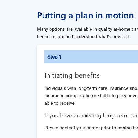
Putting a plan in motion
Many options are available in quality at-home care
begin a claim and understand what's covered.
Step 1
Initiating benefits
Individuals with long-term care insurance shou
insurance company before initiating any cover
able to receive.
If you have an existing long-term car
Please contact your carrier prior to contacting