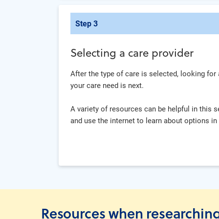
Step 3
Selecting a care provider
After the type of care is selected, looking for
your care need is next.
A variety of resources can be helpful in this 
and use the internet to learn about options in
Resources when researching 