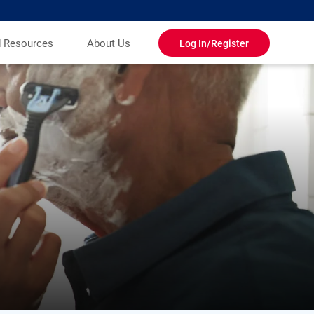
d Resources
About Us
Log In/Register