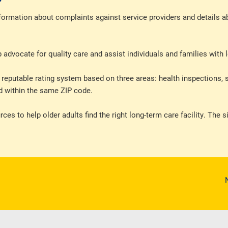
formation about complaints against service providers and details ab
dvocate for quality care and assist individuals and families with 
eputable rating system based on three areas: health inspections, s
ted within the same ZIP code.
es to help older adults find the right long-term care facility. The s