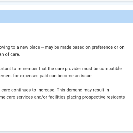
oving to a new place -- may be made based on preference or on
 plan of care.
mportant to remember that the care provider must be compatible
ursement for expenses paid can become an issue.
 care continues to increase. This demand may result in
home care services and/or facilities placing prospective residents