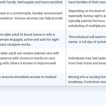
with family, feel happier and more satisfied.
have families of their own
Depending on the level of 
main in a comfortable, familiar environment
especially during nights
endence. Various services can help provide
typically paid by the hour
scheduling of multiple pro
he older adult to live at home or with a
The individual will need t
remain engaged, active and safe for eight
center. A full day of acti
imary caregiver works.
he older adult can receive tailored care with
sistance with chores to hands-on care.
Individuals may feel sadn
ng with others is known to improve well-
from their home and loved
lity ensures immediate access to medical-
Moving into a nursing home
loneliness, frustration an