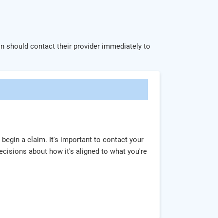
ion should contact their provider immediately to
 begin a claim. It's important to contact your
cisions about how it's aligned to what you're