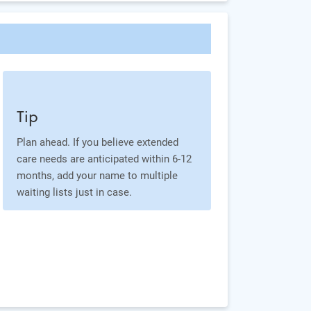
Tip
Plan ahead. If you believe extended
care needs are anticipated within 6-12
months, add your name to multiple
waiting lists just in case.