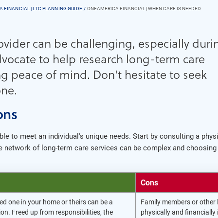
 FINANCIAL | LTC PLANNING GUIDE
ONEAMERICA FINANCIAL | WHEN CARE IS NEEDED
vider can be challenging, especially duri
vocate to help research long-term care
g peace of mind. Don't hesitate to seek
one.
ons
ble to meet an individual's unique needs. Start by consulting a phys
e network of long-term care services can be complex and choosing 
Cons
ed one in your home or theirs can be a
Family members or other 
on. Freed up from responsibilities, the
physically and financially 