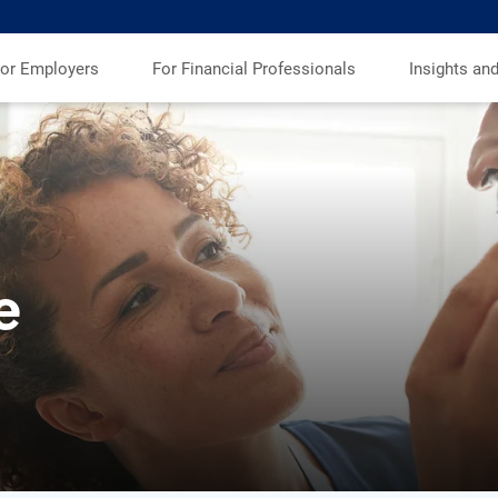
or Employers
For Financial Professionals
Insights an
e
s