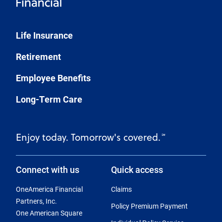
Life Insurance
Retirement
Employee Benefits
Long-Term Care
Enjoy today. Tomorrow's covered.
℠
Connect with us
Quick access
OneAmerica Financial
Claims
Partners, Inc.
Policy Premium Payment
One American Square