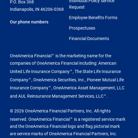
Individual Policy Service
P.O. Box 368
Request
Indianapolis, IN 46206-0368
Employee Benefits Forms
Our phone numbers
Prospectuses
Financial Documents
OneAmerica Financial
is the marketing name for the
®
companies of OneAmerica Financial including: American
United Life Insurance Company
, The State Life Insurance
®
Company
, OneAmerica Securities, Inc., Pioneer Mutual Life
®
Insurance Company
, OneAmerica Asset Management, LLC
®
and AUL Reinsurance Management Services, LLC
.
®
© 2026 OneAmerica Financial Partners, Inc. All rights
reserved. OneAmerica Financial
is a registered service mark
®
and the OneAmerica Financial logo and flag pictorial mark
are service marks of OneAmerica Financial Partners, Inc.