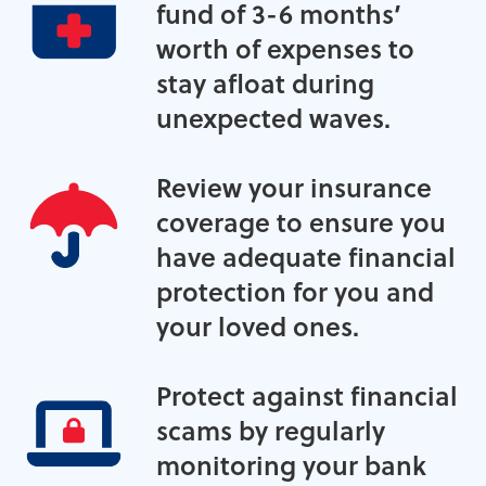
fund of 3-6 months’
worth of expenses to
stay afloat during
unexpected waves.
Review your insurance
coverage to ensure you
have adequate financial
protection for you and
your loved ones.
Protect against financial
scams by regularly
monitoring your bank