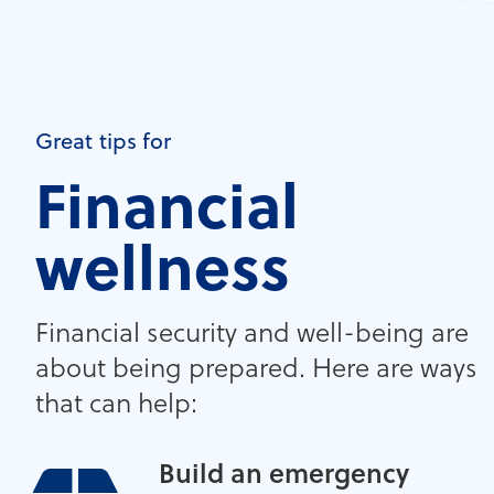
Great tips for
Financial
wellness
Financial security and well-being are
about being prepared. Here are ways
that can help:
Build an emergency