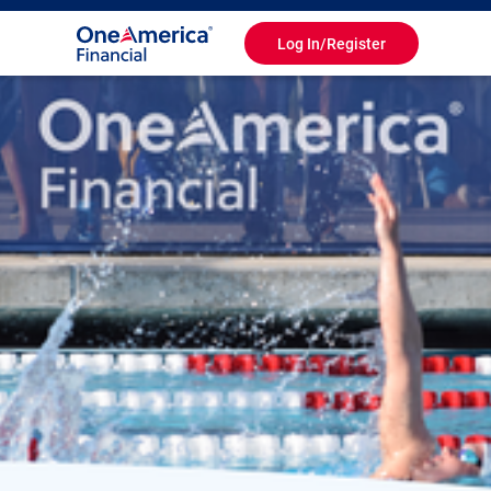
Log In/Register
Toggle
Navigation