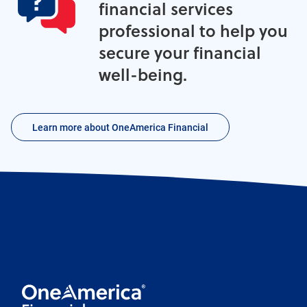
financial services
professional to help you
secure your financial
well-being.
Learn more about OneAmerica Financial