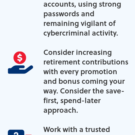
accounts, using strong
passwords and
remaining vigilant of
cybercriminal activity.
Consider increasing
retirement contributions
with every promotion
and bonus coming your
way. Consider the save-
first, spend-later
approach.
Work with a trusted