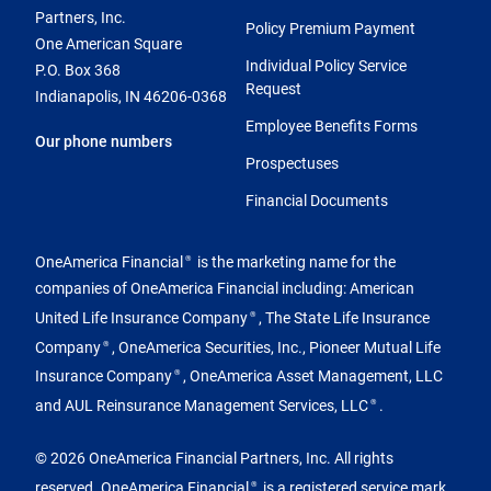
Partners, Inc.
Policy Premium Payment
One American Square
Individual Policy Service
P.O. Box 368
Request
Indianapolis, IN 46206-0368
Employee Benefits Forms
Our phone numbers
Prospectuses
Financial Documents
OneAmerica Financial
is the marketing name for the
®
companies of OneAmerica Financial including: American
United Life Insurance Company
, The State Life Insurance
®
Company
, OneAmerica Securities, Inc., Pioneer Mutual Life
®
Insurance Company
, OneAmerica Asset Management, LLC
®
and AUL Reinsurance Management Services, LLC
.
®
© 2026 OneAmerica Financial Partners, Inc. All rights
reserved. OneAmerica Financial
is a registered service mark
®