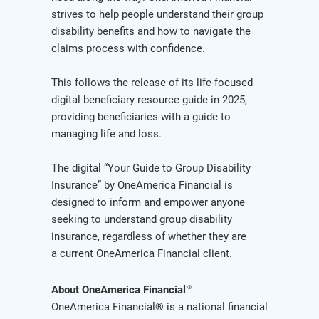
strives to help people understand their group
disability benefits and how to navigate the
claims process with confidence.
This follows the release of its life-focused
digital beneficiary resource guide in 2025,
providing beneficiaries with a guide to
managing life and loss.
The digital “Your Guide to Group Disability
Insurance” by OneAmerica Financial is
designed to inform and empower anyone
seeking to understand group disability
insurance, regardless of whether they are
a current OneAmerica Financial client.
About OneAmerica Financial
®
OneAmerica Financial® is a national financial