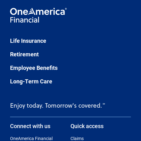
Life Insurance
Retirement
Employee Benefits
Long-Term Care
Enjoy today. Tomorrow's covered.
℠
Connect with us
Quick access
OneAmerica Financial
Claims