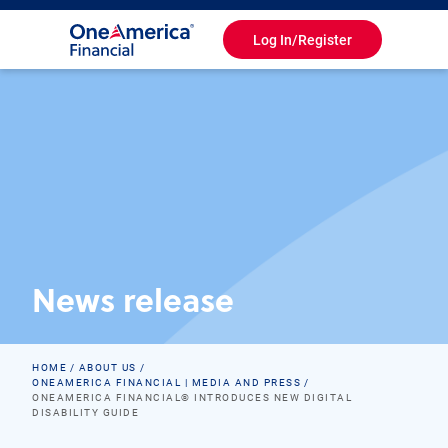
Log In/Register
Toggle
Navigation
News release
HOME
ABOUT US
ONEAMERICA FINANCIAL | MEDIA AND PRESS
ONEAMERICA FINANCIAL® INTRODUCES NEW DIGITAL
DISABILITY GUIDE