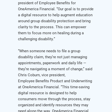
president of Employee Benefits for
OneAmerica Financial. “Our goal is to provide
a digital resource to help augment education
around group disability protection and bring
clarity to the process. This can empower
them to focus more on healing during a
challenging disability.”
“When someone needs to file a group
disability claim, they’re not just managing
appointments, paperwork and daily life —
they’re navigating a moment of change,” said
Chris Coburn, vice president,
Employee Benefits Product and Underwriting
at OneAmerica Financial. “This time-saving
digital resource is designed to help
consumers move through the process, stay
organized and identify resources they may
need along the way. OneAmerica Financial