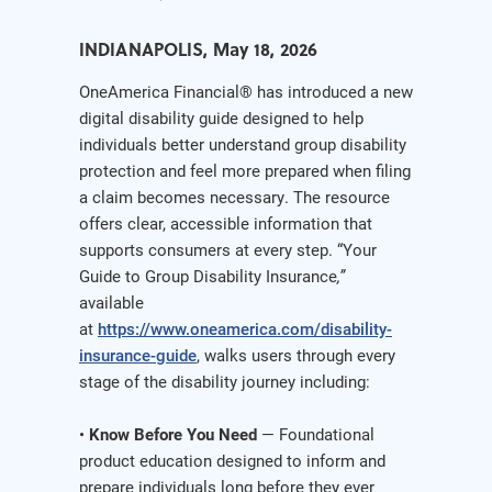
INDIANAPOLIS, May 18, 2026
OneAmerica Financial® has introduced a new
digital disability guide designed to help
individuals better understand group disability
protection and feel more prepared when filing
a claim becomes necessary. The resource
offers clear, accessible information that
supports consumers at every step. “Your
Guide to Group Disability Insurance
,”
available
at
https://www.oneamerica.com/disability-
insurance-guide
, walks users through every
stage of the disability journey including:
•
Know Before You Need
— Foundational
product education designed to inform and
prepare individuals long before they ever