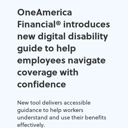
OneAmerica
Financial® introduces
new digital disability
guide to help
employees navigate
coverage with
confidence
New tool delivers accessible
guidance to help workers
understand and use their benefits
effectively.