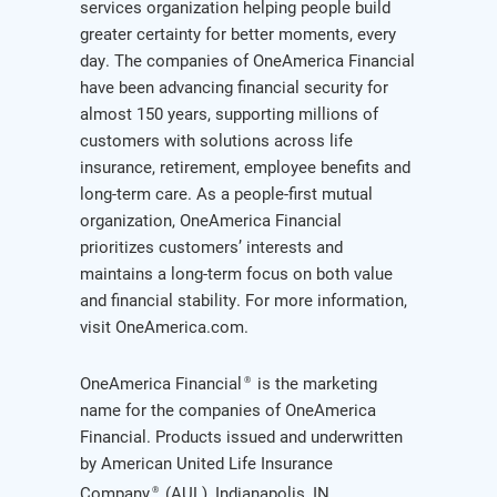
services organization helping people build
greater certainty for better moments, every
day. The companies of OneAmerica Financial
have been advancing financial security for
almost 150 years, supporting millions of
customers with solutions across life
insurance, retirement, employee benefits and
long-term care. As a people-first mutual
organization, OneAmerica Financial
prioritizes customers’ interests and
maintains a long-term focus on both value
and financial stability. For more information,
visit OneAmerica.com.
OneAmerica Financial
is the marketing
®
name for the companies of OneAmerica
Financial. Products issued and underwritten
by American United Life Insurance
Company
(AUL), Indianapolis, IN,
®