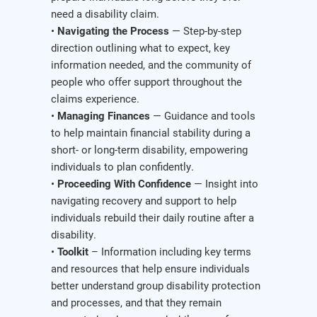
need a disability claim.
•
Navigating the Process
— Step-by-step
direction outlining what to expect, key
information needed, and the community of
people who offer support throughout the
claims experience.
•
Managing Finances
— Guidance and tools
to help maintain financial stability during a
short- or long-term disability, empowering
individuals to plan confidently.
•
Proceeding With Confidence
— Insight into
navigating recovery and support to help
individuals rebuild their daily routine after a
disability.
•
Toolkit
– Information including key terms
and resources that help ensure individuals
better understand group disability protection
and processes, and that they remain