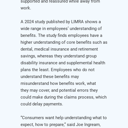
supported and reassured while away from
work.
A 2024 study published by LIMRA shows a
wide range in employees’ understanding of
benefits. The study finds employees have a
higher understanding of core benefits such as
dental, medical insurance and retirement
savings, whereas they understand group
disability insurance and supplemental health
plans the least. Employees who do not
understand these benefits may
misunderstand how benefits work, what
they may cover, and potential errors they
could make during the claims process, which
could delay payments.
“Consumers want help understanding what to
expect, how to prepare,” said Joe Ingream,