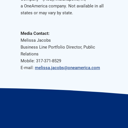
a OneAmerica company. Not available in all
states or may vary by state.
Media Contact:
Melissa Jacobs
Business Line Portfolio Director, Public
Relations
Mobile: 317-371-8529
E-mail:
melissa.jacobs@oneamerica.com