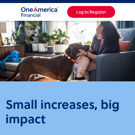
Log In/Register
Toggle
Navigation
Small increases, big
impact