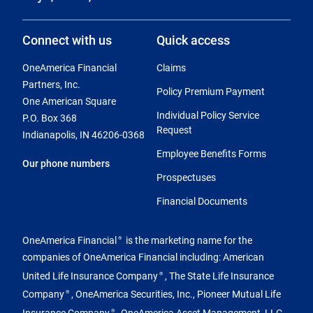
Connect with us
Quick access
OneAmerica Financial
Claims
Partners, Inc.
Policy Premium Payment
One American Square
Individual Policy Service
P.O. Box 368
Request
Indianapolis, IN 46206-0368
Employee Benefits Forms
Our phone numbers
Prospectuses
Financial Documents
OneAmerica Financial
is the marketing name for the
®
companies of OneAmerica Financial including: American
United Life Insurance Company
, The State Life Insurance
®
Company
, OneAmerica Securities, Inc., Pioneer Mutual Life
®
Insurance Company
, OneAmerica Asset Management, LLC
®