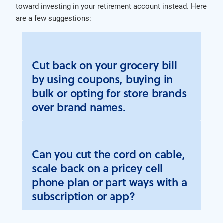
toward investing in your retirement account instead. Here
are a few suggestions:
Cut back on your grocery bill
by using coupons, buying in
bulk or opting for store brands
over brand names.
Can you cut the cord on cable,
scale back on a pricey cell
phone plan or part ways with a
subscription or app?