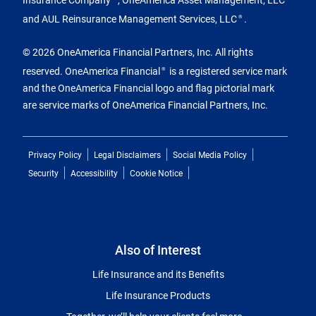
and AUL Reinsurance Management Services, LLC
.
®
© 2026 OneAmerica Financial Partners, Inc. All rights
reserved. OneAmerica Financial
is a registered service mark
®
and the OneAmerica Financial logo and flag pictorial mark
are service marks of OneAmerica Financial Partners, Inc.
Privacy Policy
Legal Disclaimers
Social Media Policy
Security
Accessibility
Cookie Notice
Also of Interest
Life Insurance and its Benefits
Life Insurance Products