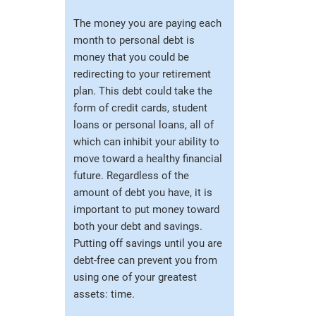
The money you are paying each
month to personal debt is
money that you could be
redirecting to your retirement
plan. This debt could take the
form of credit cards, student
loans or personal loans, all of
which can inhibit your ability to
move toward a healthy financial
future. Regardless of the
amount of debt you have, it is
important to put money toward
both your debt and savings.
Putting off savings until you are
debt-free can prevent you from
using one of your greatest
assets: time.