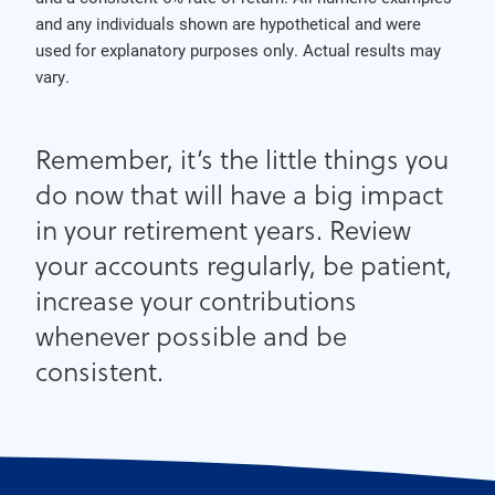
and any individuals shown are hypothetical and were
used for explanatory purposes only. Actual results may
vary.
Remember, it’s the little things you
do now that will have a big impact
in your retirement years. Review
your accounts regularly, be patient,
increase your contributions
whenever possible and be
consistent.