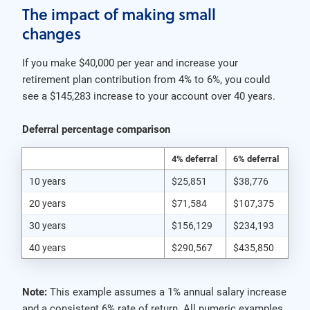
The impact of making small
changes
If you make $40,000 per year and increase your
retirement plan contribution from 4% to 6%, you could
see a $145,283 increase to your account over 40 years.
Deferral percentage comparison
4% deferral
6% deferral
10 years
$25,851
$38,776
20 years
$71,584
$107,375
30 years
$156,129
$234,193
40 years
$290,567
$435,850
Note:
This example assumes a 1% annual salary increase
and a consistent 6% rate of return. All numeric examples