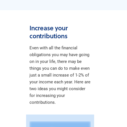
Increase your
contributions
Even with all the financial
obligations you may have going
on in your life, there may be
things you can do to make even
just a small increase of 1-2% of
your income each year. Here are
two ideas you might consider
for increasing your
contributions.