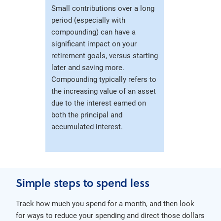
Small contributions over a long
period (especially with
compounding) can have a
significant impact on your
retirement goals, versus starting
later and saving more.
Compounding typically refers to
the increasing value of an asset
due to the interest earned on
both the principal and
accumulated interest.
Simple steps to spend less
Track how much you spend for a month, and then look
for ways to reduce your spending and direct those dollars