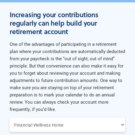
Increasing your contributions
regularly can help build your
retirement account
One of the advantages of participating in a retirement
plan where your contributions are automatically deducted
from your paycheck is the “out of sight, out of mind”
principle. But that convenience can also make it easy for
you to forget about reviewing your account and making
adjustments to future contribution amounts. One way to
make sure you are staying on top of your retirement
preparation is to mark your calendar to do an annual
review. You can always check your account more
frequently, if you’d like.