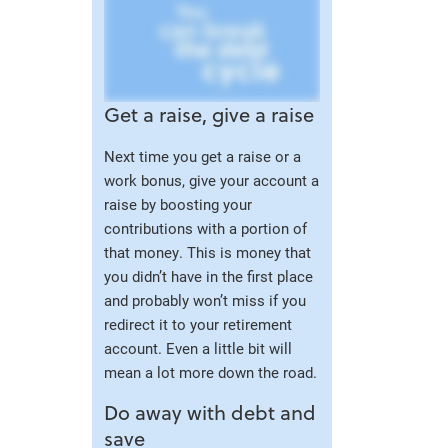
Get a raise, give a raise
Next time you get a raise or a
work bonus, give your account a
raise by boosting your
contributions with a portion of
that money. This is money that
you didn’t have in the first place
and probably won’t miss if you
redirect it to your retirement
account. Even a little bit will
mean a lot more down the road.
Do away with debt and
save