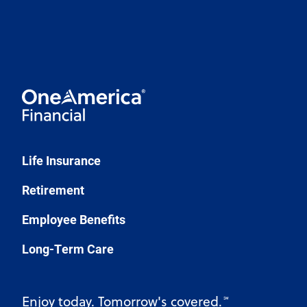
Life Insurance
Retirement
Employee Benefits
Long-Term Care
Enjoy today. Tomorrow's covered.
℠