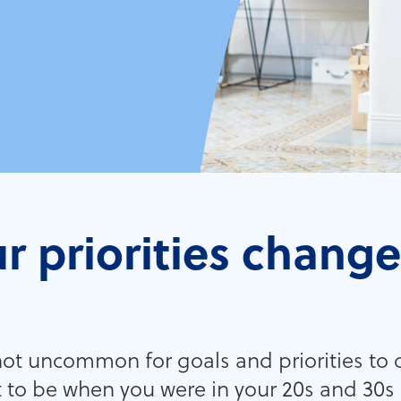
r priorities chang
 not uncommon for goals and priorities to
 to be when you were in your 20s and 30s