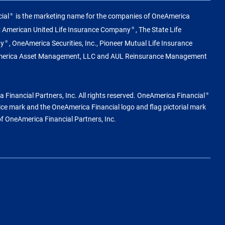
ial
is the marketing name for the companies of OneAmerica
®
g: American United Life Insurance Company
, The State Life
®
ny
, OneAmerica Securities, Inc., Pioneer Mutual Life Insurance
®
merica Asset Management, LLC and AUL Reinsurance Management
Financial Partners, Inc. All rights reserved. OneAmerica Financial
®
vice mark and the OneAmerica Financial logo and flag pictorial mark
of OneAmerica Financial Partners, Inc.