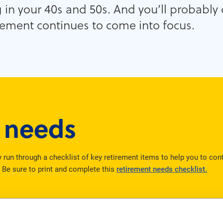
g in your 40s and 50s. And you’ll probably
irement continues to come into focus.
r needs
ly run through a checklist of key retirement items to help you to co
. Be sure to print and complete this
retirement needs checklist.