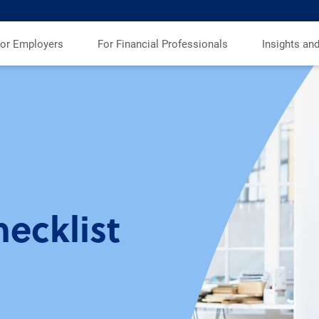
or Employers
For Financial Professionals
Insights an
ecklist