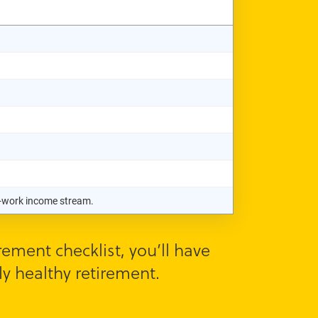
st-work income stream.
ement checklist, you’ll have
y healthy retirement.