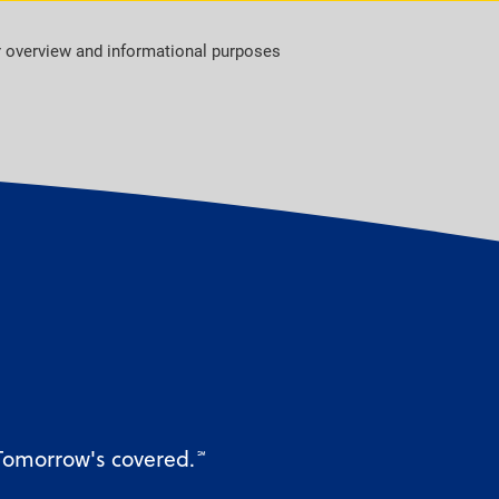
r overview and informational purposes
 Tomorrow's covered.
℠