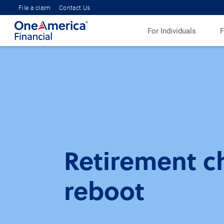
File a claim
Contact Us
For Individuals
F
Retirement ch
reboot