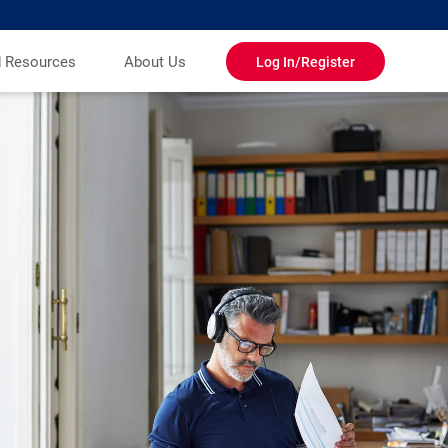
d Resources
About Us
Log In/Register