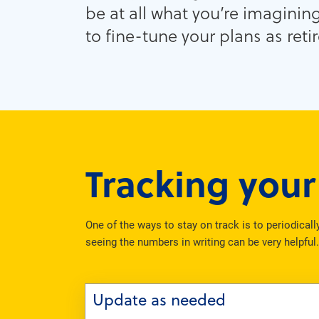
be at all what you’re imaginin
to fine-tune your plans as ret
Tracking you
One of the ways to stay on track is to periodical
seeing the numbers in writing can be very helpful
Update as needed