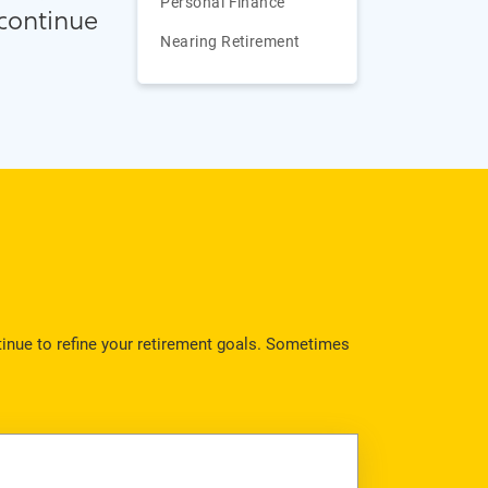
Personal Finance
 continue
Nearing Retirement
ntinue to refine your retirement goals. Sometimes