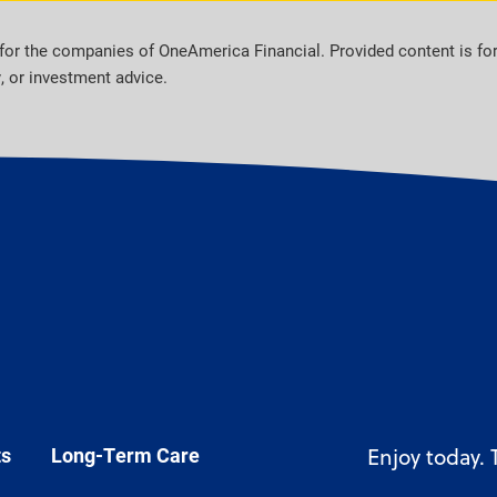
for the companies of OneAmerica Financial. Provided content is fo
y, or investment advice.
ts
Long-Term Care
Enjoy today.