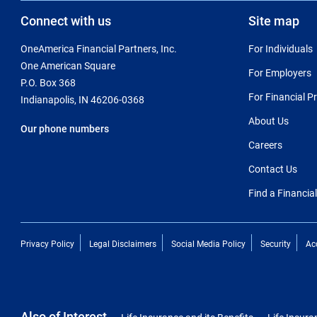
Connect with us
Site map
OneAmerica Financial Partners, Inc.
For Individuals
One American Square
For Employers
P.O. Box 368
For Financial P
Indianapolis, IN 46206-0368
About Us
Our phone numbers
Careers
Contact Us
Find a Financia
Privacy Policy
Legal Disclaimers
Social Media Policy
Security
Acc
Also of Interest