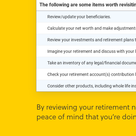
The following are some items worth revisiti
Review/update your beneficiaries.
Calculate your net worth and make adjustment
Review your investments and retirement plans to
Imagine your retirement and discuss with your 
Take an inventory of any legal/financial docu
Check your retirement account(s) contribution le
Consider other products, including whole life i
By reviewing your retirement n
peace of mind that you’re doin