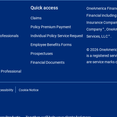
Quick access
OneAmerica Financ
Financial includin
Claims
Insurance Compa
Policy Premium Payment
Company
, OneA
®
rofessionals
Individual Policy Service Request
Services, LLC
.
®
Employee Benefits Forms
© 2026 OneAmerica 
Prospectuses
is a registered ser
are service marks 
Financial Documents
l Professional
essibility
Cookie Notice