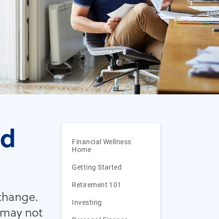
ed
Financial Wellness
Home
Getting Started
Retirement 101
 change.
Investing
 may not