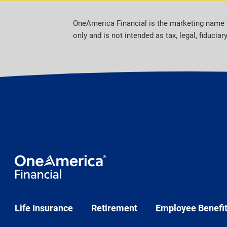
OneAmerica Financial is the marketing name 
only and is not intended as tax, legal, fiduciar
Life Insurance
Retirement
Employee Benefi