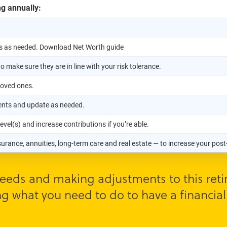
ng annually:
s as needed. Download Net Worth guide
 make sure they are in line with your risk tolerance.
loved ones.
ments and update as needed.
vel(s) and increase contributions if you’re able.
nsurance, annuities, long-term care and real estate — to increase your po
eeds and making adjustments to this retir
g what you need to do to have a financiall