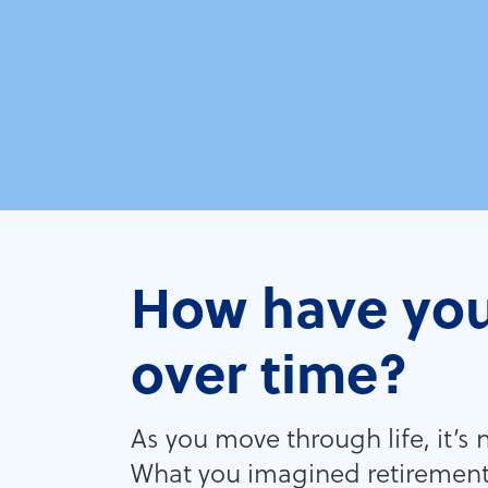
How have you
over time?
As you move through life, it’s
What you imagined retirement