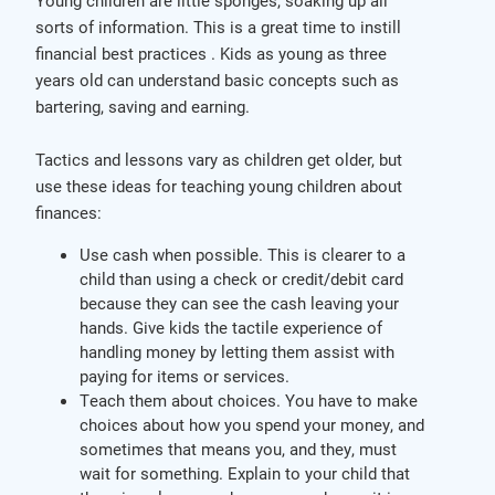
Young children are little sponges, soaking up all
sorts of information. This is a great time to instill
financial best practices . Kids as young as three
years old can understand basic concepts such as
bartering, saving and earning.
Tactics and lessons vary as children get older, but
use these ideas for teaching young children about
finances:
Use cash when possible. This is clearer to a
child than using a check or credit/debit card
because they can see the cash leaving your
hands. Give kids the tactile experience of
handling money by letting them assist with
paying for items or services.
Teach them about choices. You have to make
choices about how you spend your money, and
sometimes that means you, and they, must
wait for something. Explain to your child that