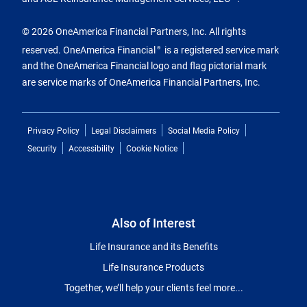
© 2026 OneAmerica Financial Partners, Inc. All rights
reserved. OneAmerica Financial
is a registered service mark
®
and the OneAmerica Financial logo and flag pictorial mark
are service marks of OneAmerica Financial Partners, Inc.
Privacy Policy
Legal Disclaimers
Social Media Policy
Security
Accessibility
Cookie Notice
Also of Interest
Life Insurance and its Benefits
Life Insurance Products
Together, we’ll help your clients feel more...