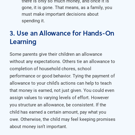
there is only so much money, and once it is
gone, it is gone. That means, as a family, you
must make important decisions about
spending it.
3. Use an Allowance for Hands-On
Learning
Some parents give their children an allowance
without any expectations. Others tie an allowance to
completion of household chores, school
performance or good behavior. Tying the payment of
allowance to your child’s actions can help to teach
that money is earned, not just given. You could even
assign values to varying levels of effort. However
you structure an allowance, be consistent. If the
child has earned a certain amount, pay what you
owe. Otherwise, the child may feel keeping promises
about money isn’t important.