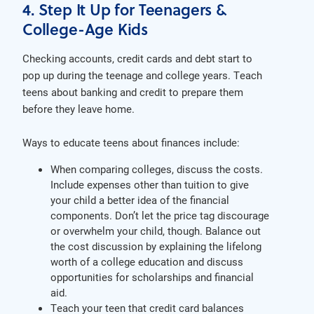
4. Step It Up for Teenagers &
College-Age Kids
Checking accounts, credit cards and debt start to
pop up during the teenage and college years. Teach
teens about banking and credit to prepare them
before they leave home.
Ways to educate teens about finances include:
When comparing colleges, discuss the costs.
Include expenses other than tuition to give
your child a better idea of the financial
components. Don’t let the price tag discourage
or overwhelm your child, though. Balance out
the cost discussion by explaining the lifelong
worth of a college education and discuss
opportunities for scholarships and financial
aid.
Teach your teen that credit card balances