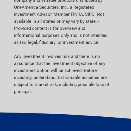
company and variable products distributed by
OneAmerica Securities, Inc., a Registered
Investment Advisor, Member FINRA, SIPC. Not
available in all states or may vary by state. •
Provided content is for overview and
informational purposes only and is not intended
as tax, legal, fiduciary, or investment advice.
Any investment involves risk and there is no
assurance that the investment objective of any
investment option will be achieved. Before
investing, understand that variable annuities are
subject to market risk, including possible loss of
principal.