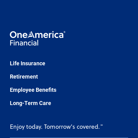
Life Insurance
Retirement
Employee Benefits
Long-Term Care
Enjoy today. Tomorrow's covered.
℠