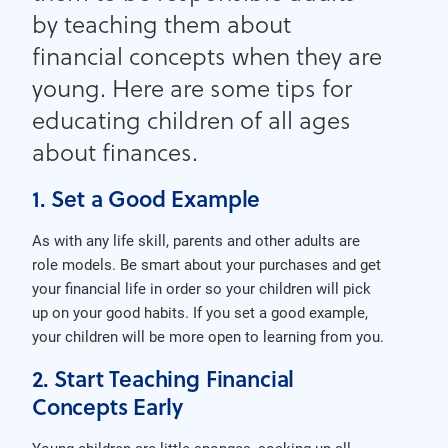
by teaching them about
financial concepts when they are
young. Here are some tips for
educating children of all ages
about finances.
1. Set a Good Example
As with any life skill, parents and other adults are
role models. Be smart about your purchases and get
your financial life in order so your children will pick
up on your good habits. If you set a good example,
your children will be more open to learning from you.
2. Start Teaching Financial
Concepts Early