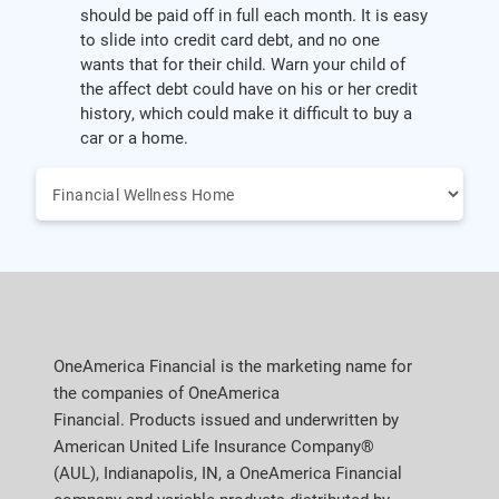
should be paid off in full each month. It is easy
to slide into credit card debt, and no one
wants that for their child. Warn your child of
the affect debt could have on his or her credit
history, which could make it difficult to buy a
car or a home.
OneAmerica Financial is the marketing name for
the companies of OneAmerica
Financial. Products issued and underwritten by
American United Life Insurance Company®
(AUL), Indianapolis, IN, a OneAmerica Financial