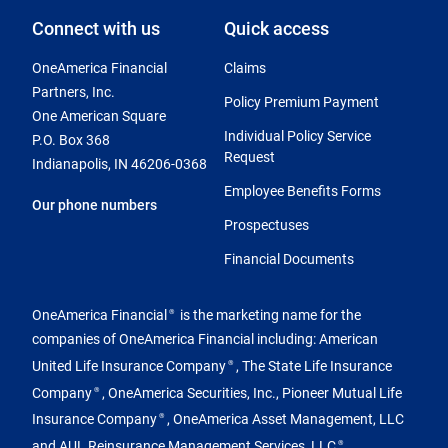
Connect with us
Quick access
OneAmerica Financial
Claims
Partners, Inc.
Policy Premium Payment
One American Square
Individual Policy Service
P.O. Box 368
Request
Indianapolis, IN 46206-0368
Employee Benefits Forms
Our phone numbers
Prospectuses
Financial Documents
OneAmerica Financial
is the marketing name for the
®
companies of OneAmerica Financial including: American
United Life Insurance Company
, The State Life Insurance
®
Company
, OneAmerica Securities, Inc., Pioneer Mutual Life
®
Insurance Company
, OneAmerica Asset Management, LLC
®
and AUL Reinsurance Management Services, LLC
.
®