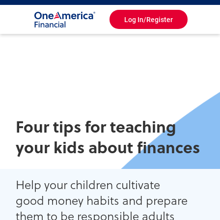
Log In/Register
Toggle
Navigation
Four tips for teaching
your kids about finances
Help your children cultivate
good money habits and prepare
them to be responsible adults