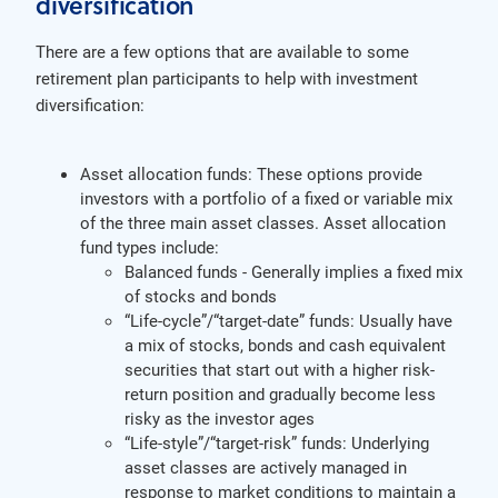
diversification
There are a few options that are available to some
retirement plan participants to help with investment
diversification:
Asset allocation funds: These options provide
investors with a portfolio of a fixed or variable mix
of the three main asset classes. Asset allocation
fund types include:
Balanced funds - Generally implies a fixed mix
of stocks and bonds
“Life-cycle”/“target-date” funds: Usually have
a mix of stocks, bonds and cash equivalent
securities that start out with a higher risk-
return position and gradually become less
risky as the investor ages
“Life-style”/“target-risk” funds: Underlying
asset classes are actively managed in
response to market conditions to maintain a