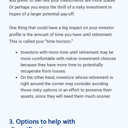
and prefer to feel like your investments are more stable.
Or perhaps you enjoy the thrill of a risky investment in
hopes of a larger potential pay-off.
One thing that could have a big impact on your investor
profile is the amount of time you have until retirement.
This is called your “time horizon.”
Investors with more time until retirement may be
more comfortable with riskier investment choices
because they have more time to potentially
recuperate from losses.
On the other hand, investors whose retirement is
right around the corner may consider avoiding
those risky options in an effort to preserve their
assets, since they will need them much sooner.
3. Options to help with