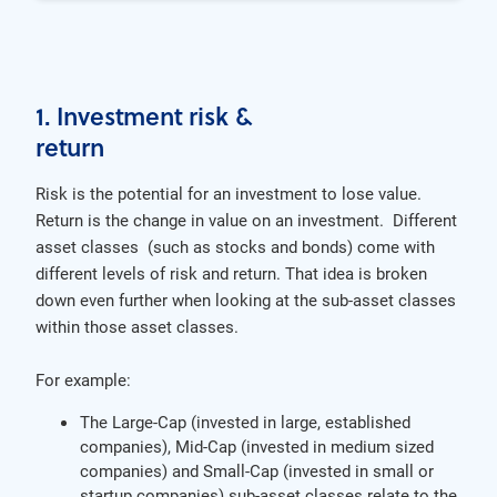
1. Investment risk &
return
Risk is the potential for an investment to lose value.
Return is the change in value on an investment. Different
asset classes (such as stocks and bonds) come with
different levels of risk and return. That idea is broken
down even further when looking at the sub-asset classes
within those asset classes.
For example:
The Large-Cap (invested in large, established
companies), Mid-Cap (invested in medium sized
companies) and Small-Cap (invested in small or
startup companies) sub-asset classes relate to the