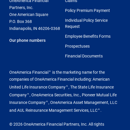
OneAmerica Financial
Claims
Partners, Inc.
Policy Premium Payment
One American Square
Individual Policy Service
P.O. Box 368
Request
Indianapolis, IN 46206-0368
Employee Benefits Forms
Our phone numbers
Prospectuses
Financial Documents
OneAmerica Financial
is the marketing name for the
®
companies of OneAmerica Financial including: American
United Life Insurance Company
, The State Life Insurance
®
Company
, OneAmerica Securities, Inc., Pioneer Mutual Life
®
Insurance Company
, OneAmerica Asset Management, LLC
®
and AUL Reinsurance Management Services, LLC
.
®
© 2026 OneAmerica Financial Partners, Inc. All rights