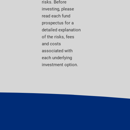
risks. Before
investing, please
read each fund
prospectus for a
detailed explanation
of the risks, fees
and costs
associated with
each underlying
investment option.