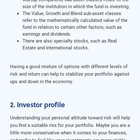
size of the institution in which the fund is investing.
The Value, Growth and Blend sub-asset classes
refer to the mathematically calculated value of the
fund in relation to certain other factors, such as
earnings and dividends.
There are also specialty stocks, such as Real
Estate and International stocks.
Having a good mixture of options with different levels of
risk and return can help to stabilize your portfolio against
ups and down in the economy.
2. Investor profile
Understanding your personal attitude toward risk will help
you find a suitable mix for your portfolio. Maybe you are a
little more conservative when it comes to your finances,