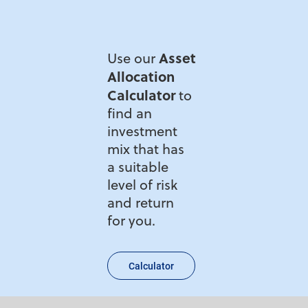
Asset
Use our
Allocation
Calculator
to
find an
investment
mix that has
a suitable
level of risk
and return
for you.
Calculator