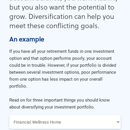
but you also want the potential to
grow. Diversification can help you
meet these conflicting goals.
An example
If you have all your retirement funds in one investment
option and that option performs poorly, your account
could be in trouble. However, if your portfolio is divided
between several investment options, poor performance
from one option has less impact on your overall
portfolio.
Read on for three important things you should know
about diversifying your investment portfolio.