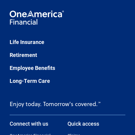
Life Insurance
Retirement
Employee Benefits
Long-Term Care
Enjoy today. Tomorrow's covered.
℠
Connect with us
Quick access