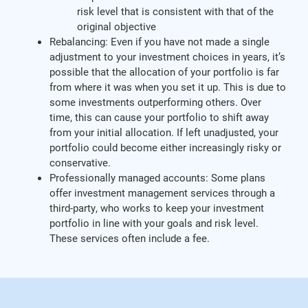
risk level that is consistent with that of the
original objective
Rebalancing: Even if you have not made a single
adjustment to your investment choices in years, it’s
possible that the allocation of your portfolio is far
from where it was when you set it up. This is due to
some investments outperforming others. Over
time, this can cause your portfolio to shift away
from your initial allocation. If left unadjusted, your
portfolio could become either increasingly risky or
conservative.
Professionally managed accounts: Some plans
offer investment management services through a
third-party, who works to keep your investment
portfolio in line with your goals and risk level.
These services often include a fee.