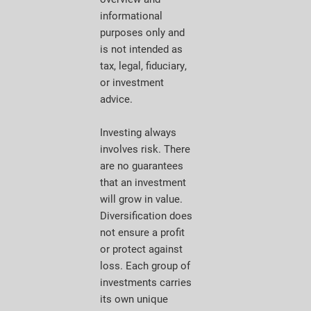
informational
purposes only and
is not intended as
tax, legal, fiduciary,
or investment
advice.
Investing always
involves risk. There
are no guarantees
that an investment
will grow in value.
Diversification does
not ensure a profit
or protect against
loss. Each group of
investments carries
its own unique