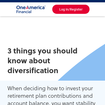
Log In/Register
Toggle
Navigation
3 things you should
know about
diversification
When deciding how to invest your
retirement plan contributions and
account balance, you want stability