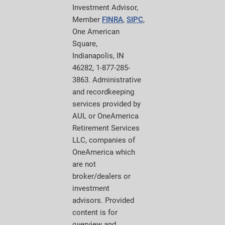
Investment Advisor,
Member
FINRA
,
SIPC
,
One American
Square,
Indianapolis, IN
46282, 1-877-285-
3863. Administrative
and recordkeeping
services provided by
AUL or OneAmerica
Retirement Services
LLC, companies of
OneAmerica which
are not
broker/dealers or
investment
advisors. Provided
content is for
overview and