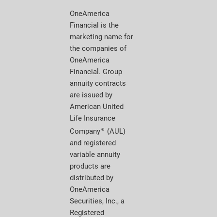
OneAmerica
Financial is the
marketing name for
the companies of
OneAmerica
Financial. Group
annuity contracts
are issued by
American United
Life Insurance
Company
(AUL)
®
and registered
variable annuity
products are
distributed by
OneAmerica
Securities, Inc., a
Registered