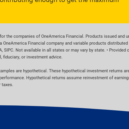
for the companies of OneAmerica Financial. Products issued and un
a OneAmerica Financial company and variable products distributed b
SIPC. Not available in all states or may vary by state. • Provided 
, fiduciary, or investment advice.
 examples are hypothetical. These hypothetical investment returns a
r performance. Hypothetical returns assume reinvestment of earnings.
 taxes.