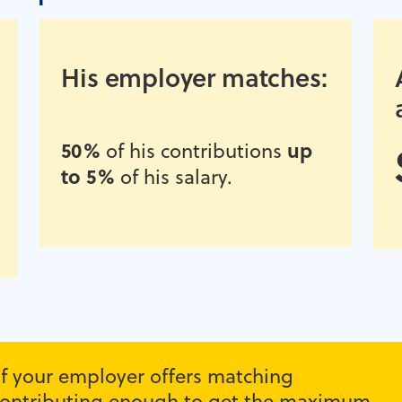
His employer matches:
50%
up
of his contributions
to 5%
of his salary.
 if your employer offers matching
r contributing enough to get the maximum