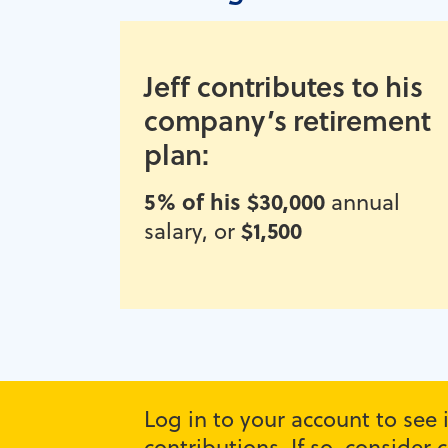
Jeff contributes to his
company’s retirement
plan:
5% of his $30,000
annual
$1,500
salary, or
Log in to your account to see
contributions. If so, conside