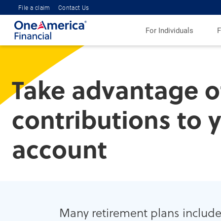
File a claim
Contact Us
For Individuals
F
Take advantage o
contributions to 
account
Many retirement plans include