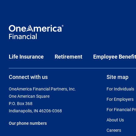
Life Insurance
Retirement
Employee Benefi
Connect with us
Site map
OneAmerica Financial Partners, Inc.
For Individuals
One American Square
For Employers
P.O. Box 368
For Financial P
Indianapolis, IN 46206-0368
About Us
Our phone numbers
Careers