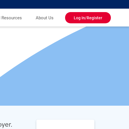
d Resources
About Us
Log In/Register
yer.