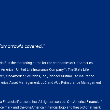
 Tomorrow's covered.
℠
ial
is the marketing name for the companies of OneAmerica
®
g: American United Life Insurance Company
, The State Life
®
ny
, OneAmerica Securities, Inc., Pioneer Mutual Life Insurance
®
merica Asset Management, LLC and AUL Reinsurance Management
Financial Partners, Inc. All rights reserved. OneAmerica Financial
®
vice mark and the OneAmerica Financial logo and flag pictorial mark