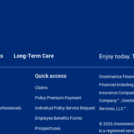
ts
Long-Term Care
Enjoy today.
Quick access
OneAmerica Financ
Financial includin
Claims
Insurance Compa
Policy Premium Payment
Company
, OneA
®
rofessionals
Individual Policy Service Request
Services, LLC
.
®
Employee Benefits Forms
© 2026 OneAmerica 
Prospectuses
is a registered ser