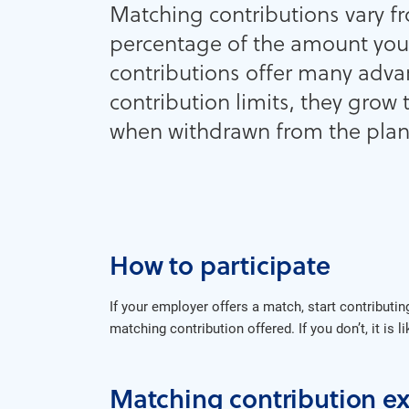
Matching contributions vary fr
percentage of the amount you
contributions offer many adva
contribution limits, they grow 
when withdrawn from the plan
How to participate
If your employer offers a match, start contributi
matching contribution offered. If you don’t, it is 
Matching contribution e