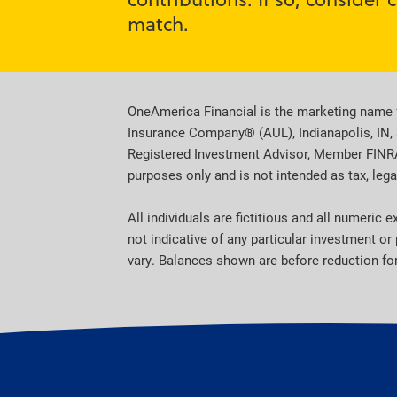
match.
OneAmerica Financial is the marketing name 
Insurance Company® (AUL), Indianapolis, IN, 
Registered Investment Advisor, Member FINRA, 
purposes only and is not intended as tax, legal
All individuals are fictitious and all numeric
not indicative of any particular investment o
vary. Balances shown are before reduction for