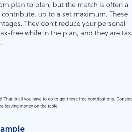
om plan to plan, but the match is often a
 contribute, up to a set maximum. These
ntages. They don’t reduce your personal
tax-free while in the plan, and they are ta
.
ng! That is all you have to do to get these free contributions. Cons
like leaving money on the table.
xample