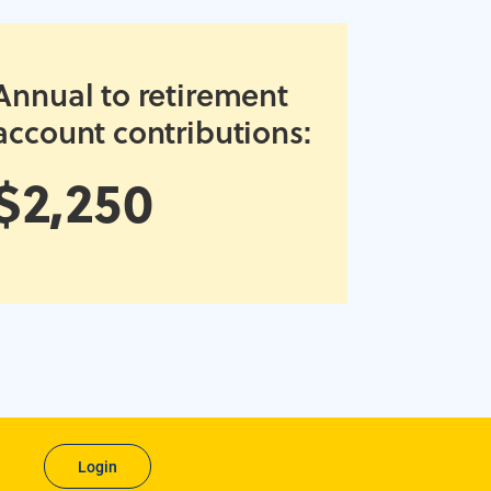
Annual to retirement
account contributions:
$2,250
Login