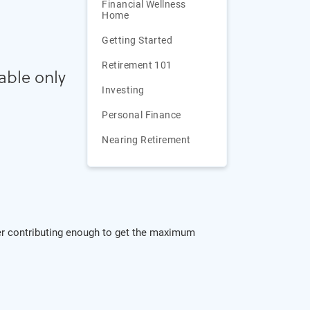
Financial Wellness
Home
Getting Started
Retirement 101
xable only
Investing
Personal Finance
Nearing Retirement
ider contributing enough to get the maximum