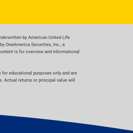
derwritten by American United Life
y OneAmerica Securities, Inc., a
content is for overview and informational
re for educational purposes only and are
 Actual returns or principal value will