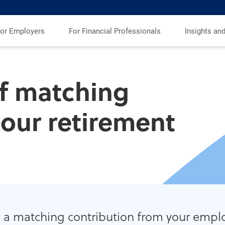
or Employers
For Financial Professionals
Insights an
f matching
your retirement
 a matching contribution from your emplo