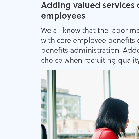
Adding valued services 
employees
We all know that the labor m
with core employee benefits 
benefits administration. Add
choice when recruiting quality