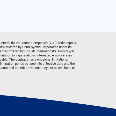
United Life Insurance Company® (AUL), Indianapolis,
 administered by ComPsych® Corporation under its
am is offered by On Call International®. ComPsych
vitation to inquire allows interested employers an
ayable. The contract has exclusions, limitations,
limination period between its effective date and the
oducts and benefit provisions may not be available or