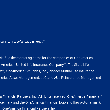
 Tomorrow's covered.
℠
ial
is the marketing name for the companies of OneAmerica
®
g: American United Life Insurance Company
, The State Life
®
ny
, OneAmerica Securities, Inc., Pioneer Mutual Life Insurance
®
merica Asset Management, LLC and AUL Reinsurance Management
Financial Partners, Inc. All rights reserved. OneAmerica Financial
®
vice mark and the OneAmerica Financial logo and flag pictorial mark
of OneAmerica Financial Partners, Inc.