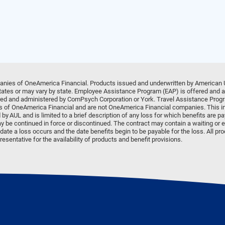
anies of OneAmerica Financial. Products issued and underwritten by American 
 states or may vary by state. Employee Assistance Program (EAP) is offered and
d and administered by ComPsych Corporation or York. Travel Assistance Progr
ates of OneAmerica Financial and are not OneAmerica Financial companies. This in
 by AUL and is limited to a brief description of any loss for which benefits are p
y be continued in force or discontinued. The contract may contain a waiting or e
ate a loss occurs and the date benefits begin to be payable for the loss. All pr
esentative for the availability of products and benefit provisions.