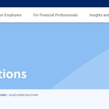
or Employers
For Financial Professionals
Insights an
tions
TIONS
VALUE ADDED SOLUTIONS