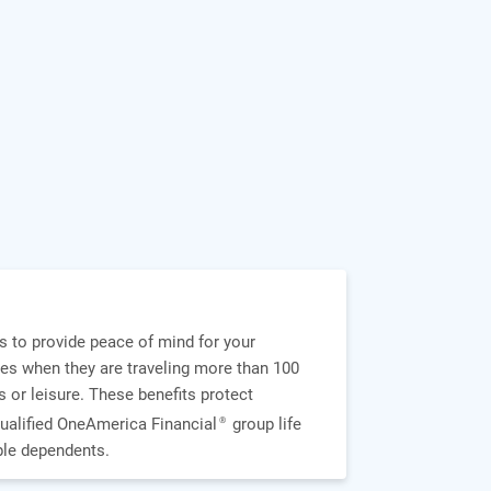
s to provide peace of mind for your
es when they are traveling more than 100
 or leisure. These benefits protect
ualified OneAmerica Financial
group life
®
ible dependents.