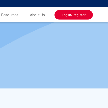
d Resources
About Us
Log In/Register