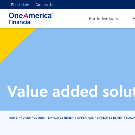
File a claim
Contact Us
For Individuals
F
Value added solu
HOME
FOR EMPLOYERS
EMPLOYEE BENEFIT OFFERINGS
EMPLOYEE BENEFIT SOLU