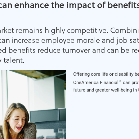
can enhance the impact of benefits
arket remains highly competitive. Combin
can increase employee morale and job sati
ed benefits reduce turnover and can be re
 talent.
Offering core life or disability 
OneAmerica Financial
can pro
®
future and greater well-being in