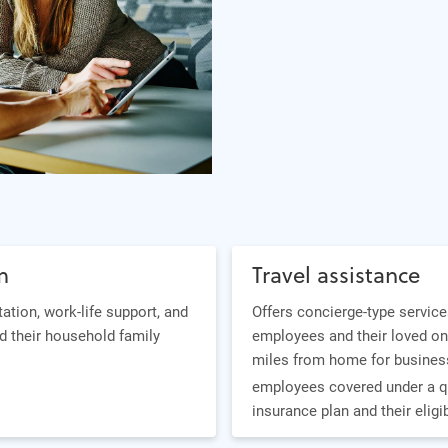
m
Travel assistance
tation, work-life support, and
Offers concierge-type service
d their household family
employees and their loved on
miles from home for business
employees covered under a q
insurance plan and their elig