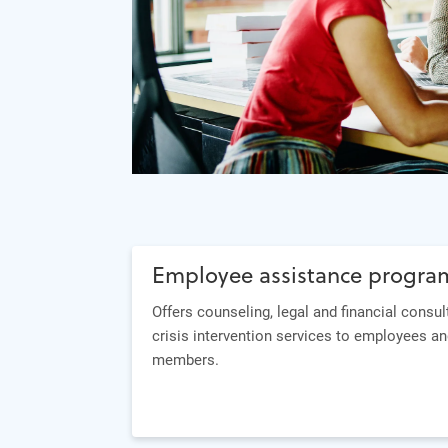
Employee assistance progra
Offers counseling, legal and financial consul
crisis intervention services to employees an
members.