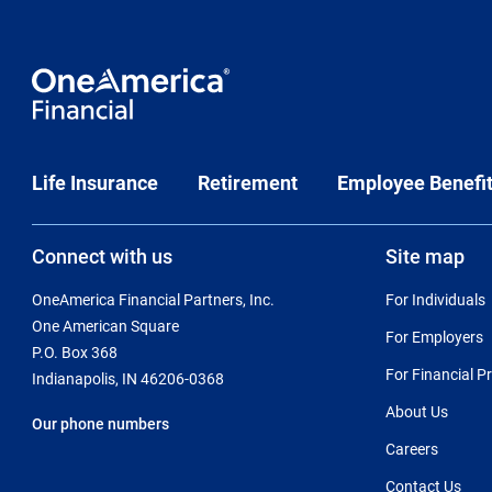
Life Insurance
Retirement
Employee Benefi
Connect with us
Site map
OneAmerica Financial Partners, Inc.
For Individuals
One American Square
For Employers
P.O. Box 368
For Financial P
Indianapolis, IN 46206-0368
About Us
Our phone numbers
Careers
Contact Us