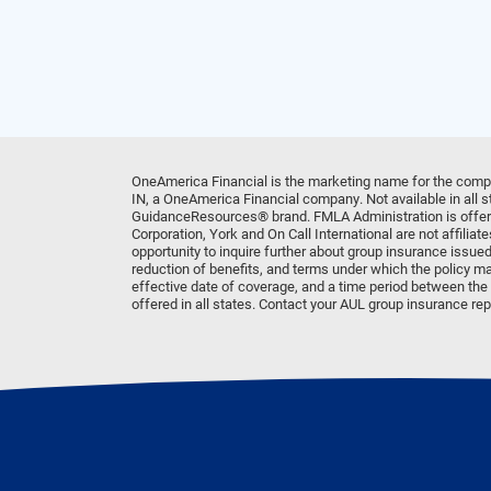
OneAmerica Financial is the marketing name for the comp
IN, a OneAmerica Financial company. Not available in all
GuidanceResources® brand. FMLA Administration is offere
Corporation, York and On Call International are not affili
opportunity to inquire further about group insurance issued
reduction of benefits, and terms under which the policy ma
effective date of coverage, and a time period between the d
offered in all states. Contact your AUL group insurance repr