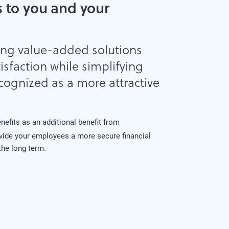
 to you and your
ing value-added solutions
sfaction while simplifying
cognized as a more attractive
benefits as an additional benefit from
vide your employees a more secure financial
 the long term.