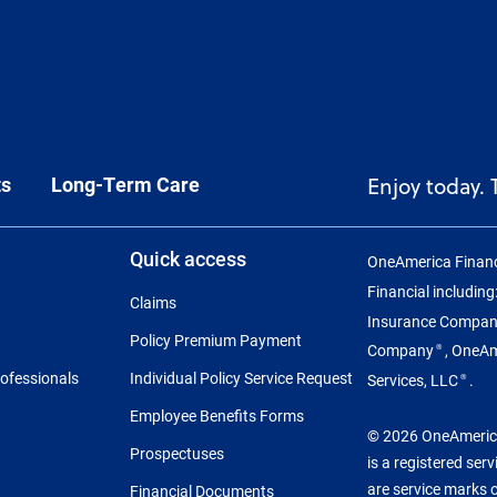
ts
Long-Term Care
Enjoy today.
Quick access
OneAmerica Financ
Financial includin
Claims
Insurance Compa
Policy Premium Payment
Company
, OneA
®
rofessionals
Individual Policy Service Request
Services, LLC
.
®
Employee Benefits Forms
© 2026 OneAmerica 
Prospectuses
is a registered ser
are service marks 
Financial Documents