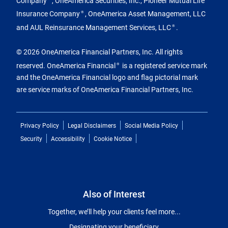
Insurance Company
, OneAmerica Asset Management, LLC
®
and AUL Reinsurance Management Services, LLC
.
®
© 2026 OneAmerica Financial Partners, Inc. All rights
reserved. OneAmerica Financial
is a registered service mark
®
and the OneAmerica Financial logo and flag pictorial mark
are service marks of OneAmerica Financial Partners, Inc.
Privacy Policy
Legal Disclaimers
Social Media Policy
Security
Accessibility
Cookie Notice
Also of Interest
Together, we’ll help your clients feel more...
Designating your beneficiary