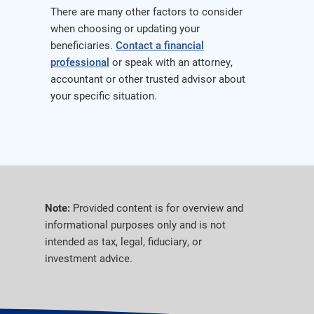
There are many other factors to consider
when choosing or updating your
beneficiaries.
Contact a financial
professional
or speak with an attorney,
accountant or other trusted advisor about
your specific situation.
Note:
Provided content is for overview and
informational purposes only and is not
intended as tax, legal, fiduciary, or
investment advice.