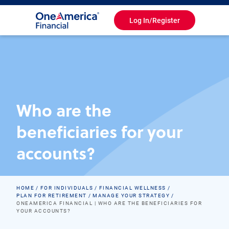
Log In/Register
Toggle
Navigation
Who are the
beneficiaries for your
accounts?
HOME
FOR INDIVIDUALS
FINANCIAL WELLNESS
PLAN FOR RETIREMENT
MANAGE YOUR STRATEGY
ONEAMERICA FINANCIAL | WHO ARE THE BENEFICIARIES FOR
YOUR ACCOUNTS?