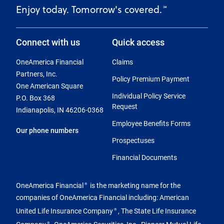
Enjoy today. Tomorrow's covered.
℠
Connect with us
Quick access
OneAmerica Financial
Claims
Partners, Inc.
Policy Premium Payment
One American Square
Individual Policy Service
P.O. Box 368
Request
Indianapolis, IN 46206-0368
Employee Benefits Forms
Our phone numbers
Prospectuses
Financial Documents
OneAmerica Financial
is the marketing name for the
®
companies of OneAmerica Financial including: American
United Life Insurance Company
, The State Life Insurance
®
Company
, OneAmerica Securities, Inc., Pioneer Mutual Life
®