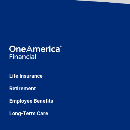
Life Insurance
Retirement
Employee Benefits
Long-Term Care