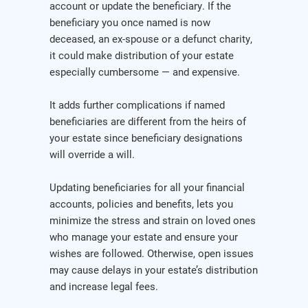
account or update the beneficiary. If the
beneficiary you once named is now
deceased, an ex-spouse or a defunct charity,
it could make distribution of your estate
especially cumbersome — and expensive.
It adds further complications if named
beneficiaries are different from the heirs of
your estate since beneficiary designations
will override a will.
Updating beneficiaries for all your financial
accounts, policies and benefits, lets you
minimize the stress and strain on loved ones
who manage your estate and ensure your
wishes are followed. Otherwise, open issues
may cause delays in your estate’s distribution
and increase legal fees.