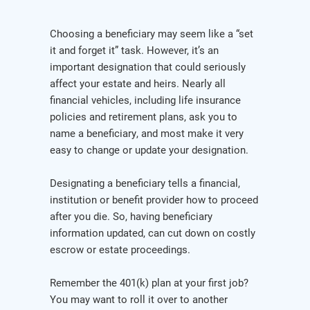
Choosing a beneficiary may seem like a “set
it and forget it” task. However, it’s an
important designation that could seriously
affect your estate and heirs. Nearly all
financial vehicles, including life insurance
policies and retirement plans, ask you to
name a beneficiary, and most make it very
easy to change or update your designation.
Designating a beneficiary tells a financial,
institution or benefit provider how to proceed
after you die. So, having beneficiary
information updated, can cut down on costly
escrow or estate proceedings.
Remember the 401(k) plan at your first job?
You may want to roll it over to another