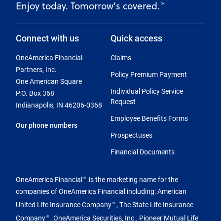
Enjoy today. Tomorrow's covered.
℠
Connect with us
Quick access
OneAmerica Financial
Claims
Partners, Inc.
Policy Premium Payment
One American Square
Individual Policy Service
P.O. Box 368
Request
Indianapolis, IN 46206-0368
Employee Benefits Forms
Our phone numbers
Prospectuses
Financial Documents
OneAmerica Financial
is the marketing name for the
®
companies of OneAmerica Financial including: American
United Life Insurance Company
, The State Life Insurance
®
Company
, OneAmerica Securities, Inc., Pioneer Mutual Life
®