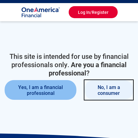
Log In/Register
Toggle
Navigation
This site is intended for use by financial
professionals only.
Are you a financial
professional
?
Yes, I am a financial
No, I am a
professional
consumer