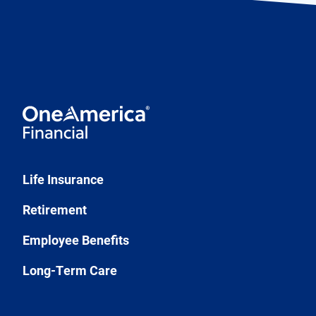
Life Insurance
Retirement
Employee Benefits
Long-Term Care