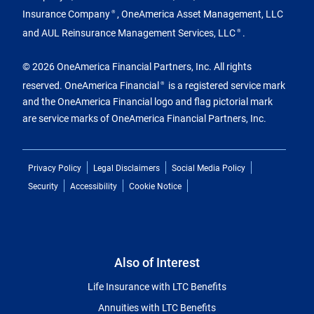
Insurance Company
, OneAmerica Asset Management, LLC
®
and AUL Reinsurance Management Services, LLC
.
®
© 2026 OneAmerica Financial Partners, Inc. All rights
reserved. OneAmerica Financial
is a registered service mark
®
and the OneAmerica Financial logo and flag pictorial mark
are service marks of OneAmerica Financial Partners, Inc.
Privacy Policy
Legal Disclaimers
Social Media Policy
Security
Accessibility
Cookie Notice
Also of Interest
Life Insurance with LTC Benefits
Annuities with LTC Benefits