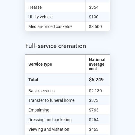
Hearse
$354
Utility vehicle
$190
Median-priced caskets*
$3,500
Full-service cremation
National
Service type
average
cost
$6,249
Total
Basic services
$2,130
Transfer to funeral home
$373
Embalming
$763
Dressing and casketing
$264
Viewing and visitation
$463