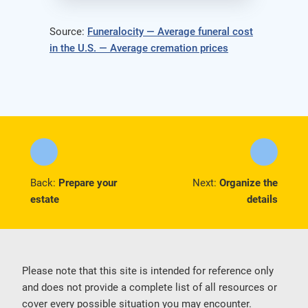
Source:
Funeralocity — Average funeral cost
in the U.S. — Average cremation prices
Back:
Prepare your
Next:
Organize the
estate
details
Please note that this site is intended for reference only
and does not provide a complete list of all resources or
cover every possible situation you may encounter.