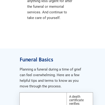
anything less urgent for after
the funeral or memorial
services. And continue to
take care of yourself.
Funeral Basics
Planning a funeral during a time of grief
can feel overwhelming. Here are a few
helpful tips and terms to know as you
move through the process.
A death
certificate
verifies