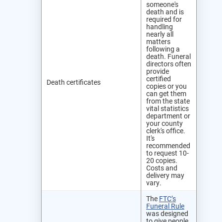
someone's
death and is
required for
handling
nearly all
matters
following a
death. Funeral
directors often
provide
certified
Death certificates
copies or you
can get them
from the state
vital statistics
department or
your county
clerk's office.
It's
recommended
to request 10-
20 copies.
Costs and
delivery may
vary.
The
FTC’s
Funeral Rule
was designed
to give people