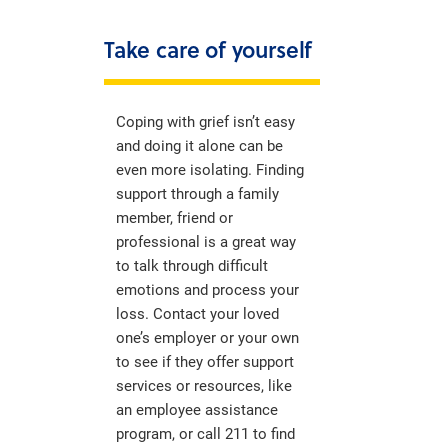
Take care of yourself
Coping with grief isn’t easy
and doing it alone can be
even more isolating. Finding
support through a family
member, friend or
professional is a great way
to talk through difficult
emotions and process your
loss. Contact your loved
one’s employer or your own
to see if they offer support
services or resources, like
an employee assistance
program, or call 211 to find