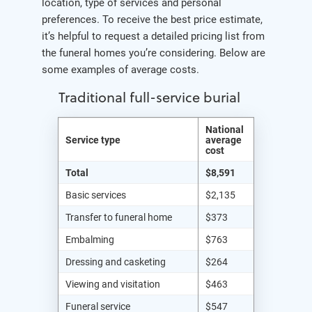
location, type of services and personal
preferences. To receive the best price estimate,
it’s helpful to request a detailed pricing list from
the funeral homes you’re considering. Below are
some examples of average costs.
Traditional full-service burial
National
Service type
average
cost
Total
$8,591
Basic services
$2,135
Transfer to funeral home
$373
Embalming
$763
Dressing and casketing
$264
Viewing and visitation
$463
Funeral service
$547