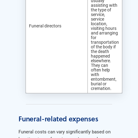
usually
assisting with
the type of
service,
service
location,
Funeral directors
visiting hours
and arranging
for
transportation
of the body if
the death
happened
elsewhere.
They can
often help
with
entombment,
burial or
cremation.
Funeral-related expenses
Funeral costs can vary significantly based on