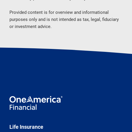
Provided content is for overview and informational
purposes only and is not intended as tax, legal, fiduciary
or investment advice.
Life Insurance