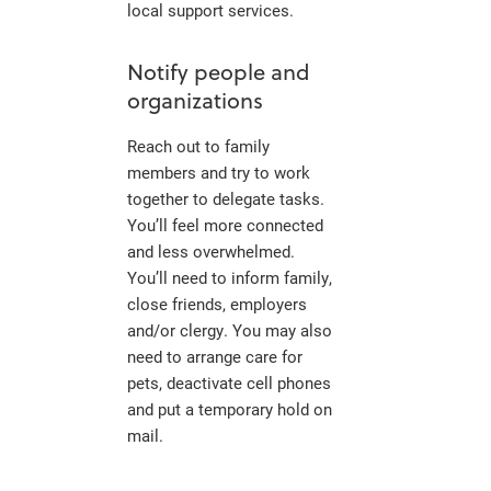
local support services.
Notify people and
organizations
Reach out to family
members and try to work
together to delegate tasks.
You’ll feel more connected
and less overwhelmed.
You’ll need to inform family,
close friends, employers
and/or clergy. You may also
need to arrange care for
pets, deactivate cell phones
and put a temporary hold on
mail.