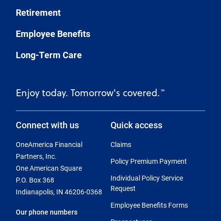
Retirement
Employee Benefits
Long-Term Care
Enjoy today. Tomorrow's covered.
℠
Connect with us
Quick access
OneAmerica Financial
Claims
Partners, Inc.
Policy Premium Payment
One American Square
Individual Policy Service
P.O. Box 368
Request
Indianapolis, IN 46206-0368
Employee Benefits Forms
Our phone numbers