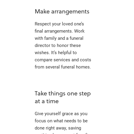
Make arrangements
Respect your loved one’s
final arrangements. Work
with family and a funeral
director to honor these
wishes. It’s helpful to
compare services and costs
from several funeral homes.
Take things one step
at a time
Give yourself grace as you
focus on what needs to be
done right away, saving