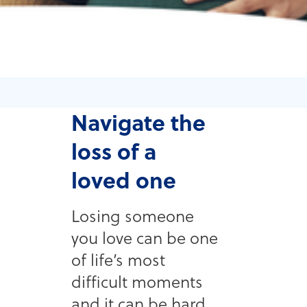
Navigate the
loss of a
loved one
Losing someone
you love can be one
of life’s most
difficult moments
and it can be hard