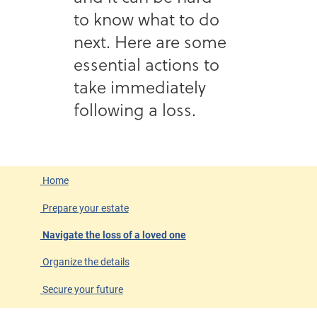
to know what to do
next. Here are some
essential actions to
take immediately
following a loss.
Home
Prepare your estate
Navigate the loss of a loved one
Organize the details
Secure your future