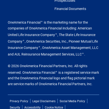
Prospectuses
Financial Documents
OneAmerica Financial
is the marketing name for the
®
companies of OneAmerica Financial including: American
United Life Insurance Company
, The State Life Insurance
®
Company
, OneAmerica Securities, Inc., Pioneer Mutual Life
®
Insurance Company
, OneAmerica Asset Management, LLC
®
and AUL Reinsurance Management Services, LLC
.
®
© 2026 OneAmerica Financial Partners, Inc. All rights
reserved. OneAmerica Financial
is a registered service mark
®
and the OneAmerica Financial logo and flag pictorial mark
are service marks of OneAmerica Financial Partners, Inc.
Privacy Policy
Legal Disclaimers
Social Media Policy
Security
Accessibility
Cookie Notice