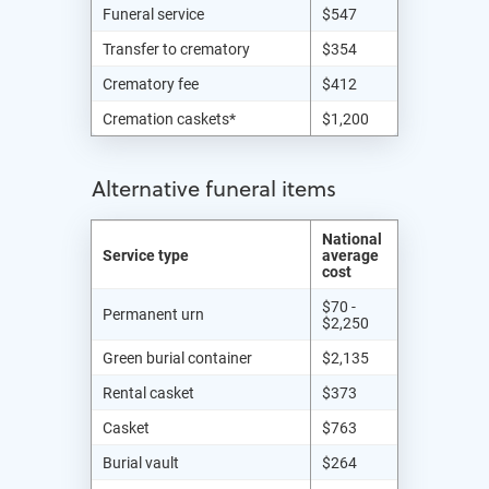
Funeral service
$547
Transfer to crematory
$354
Crematory fee
$412
Cremation caskets*
$1,200
Alternative funeral items
National
Service type
average
cost
$70 -
Permanent urn
$2,250
Green burial container
$2,135
Rental casket
$373
Casket
$763
Burial vault
$264