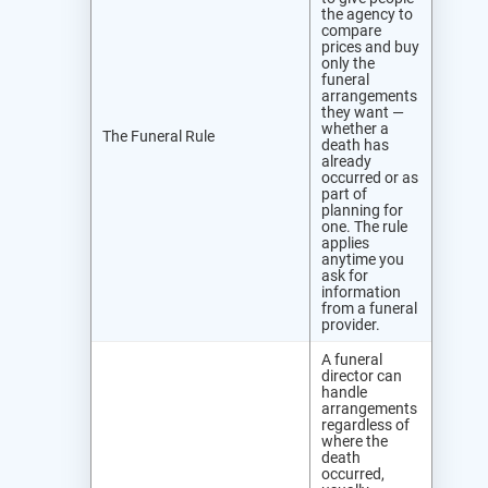
the agency to
compare
prices and buy
only the
funeral
arrangements
they want —
whether a
The Funeral Rule
death has
already
occurred or as
part of
planning for
one. The rule
applies
anytime you
ask for
information
from a funeral
provider.
A funeral
director can
handle
arrangements
regardless of
where the
death
occurred,