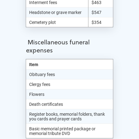
Interment fees
$463
Headstone or grave marker
$547
Cemetery plot
$354
Miscellaneous funeral
expenses
Item
Obituary fees
Clergy fees
Flowers
Death certificates
Register books, memorial folders, thank
you cards and prayer cards
Basic memorial printed package or
memorial tribute DVD