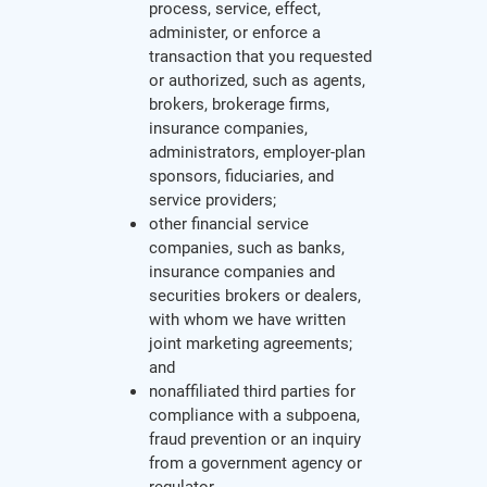
process, service, effect,
administer, or enforce a
transaction that you requested
or authorized, such as agents,
brokers, brokerage firms,
insurance companies,
administrators, employer-plan
sponsors, fiduciaries, and
service providers;
other financial service
companies, such as banks,
insurance companies and
securities brokers or dealers,
with whom we have written
joint marketing agreements;
and
nonaffiliated third parties for
compliance with a subpoena,
fraud prevention or an inquiry
from a government agency or
regulator.