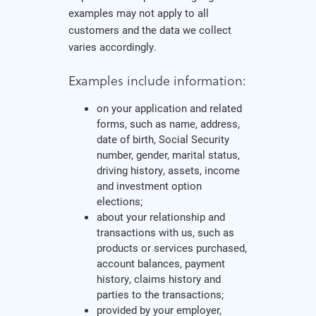
examples may not apply to all
customers and the data we collect
varies accordingly.
Examples include information:
on your application and related
forms, such as name, address,
date of birth, Social Security
number, gender, marital status,
driving history, assets, income
and investment option
elections;
about your relationship and
transactions with us, such as
products or services purchased,
account balances, payment
history, claims history and
parties to the transactions;
provided by your employer,