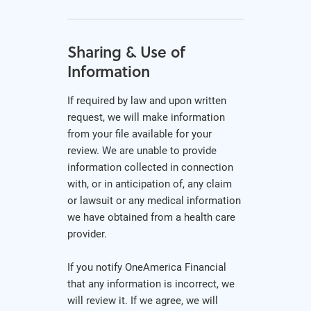
Sharing & Use of
Information
If required by law and upon written
request, we will make information
from your file available for your
review. We are unable to provide
information collected in connection
with, or in anticipation of, any claim
or lawsuit or any medical information
we have obtained from a health care
provider.
If you notify OneAmerica Financial
that any information is incorrect, we
will review it. If we agree, we will