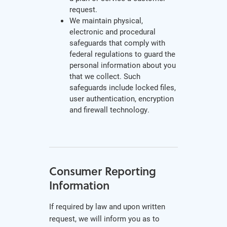
request.
We maintain physical,
electronic and procedural
safeguards that comply with
federal regulations to guard the
personal information about you
that we collect. Such
safeguards include locked files,
user authentication, encryption
and firewall technology.
Consumer Reporting
Information
If required by law and upon written
request, we will inform you as to