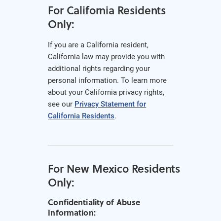
For California Residents
Only:
If you are a California resident,
California law may provide you with
additional rights regarding your
personal information. To learn more
about your California privacy rights,
see our
Privacy Statement for
California Residents
.
For New Mexico Residents
Only:
Confidentiality of Abuse
Information: