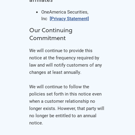
OneAmerica Securities,
Inc
[Privacy Statement]
Our Continuing
Commitment
We will continue to provide this
notice at the frequency required by
law and will notify customers of any
changes at least annually.
We will continue to follow the
policies set forth in this notice even
when a customer relationship no
longer exists. However, that party will
no longer be entitled to an annual
notice.