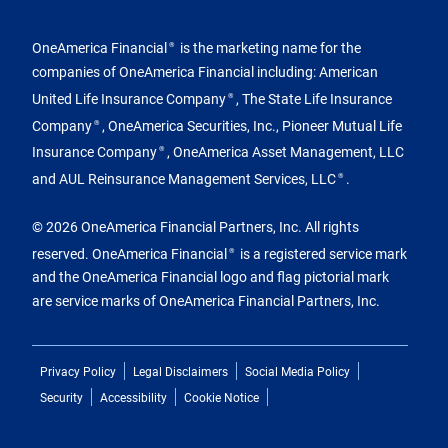
OneAmerica Financial
is the marketing name for the
®
companies of OneAmerica Financial including: American
United Life Insurance Company
, The State Life Insurance
®
Company
, OneAmerica Securities, Inc., Pioneer Mutual Life
®
Insurance Company
, OneAmerica Asset Management, LLC
®
and AUL Reinsurance Management Services, LLC
.
®
© 2026 OneAmerica Financial Partners, Inc. All rights
reserved. OneAmerica Financial
is a registered service mark
®
and the OneAmerica Financial logo and flag pictorial mark
are service marks of OneAmerica Financial Partners, Inc.
Privacy Policy
Legal Disclaimers
Social Media Policy
Security
Accessibility
Cookie Notice