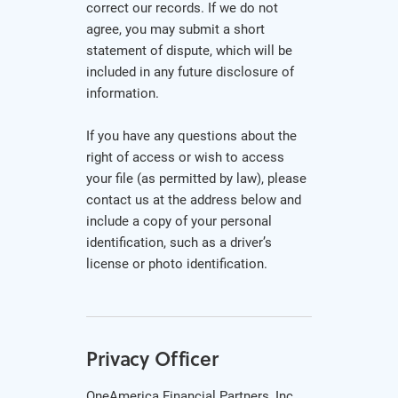
correct our records. If we do not
agree, you may submit a short
statement of dispute, which will be
included in any future disclosure of
information.
If you have any questions about the
right of access or wish to access
your file (as permitted by law), please
contact us at the address below and
include a copy of your personal
identification, such as a driver’s
license or photo identification.
Privacy Officer
OneAmerica Financial Partners, Inc.