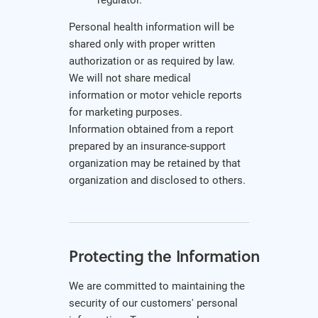
Personal health information will be
shared only with proper written
authorization or as required by law.
We will not share medical
information or motor vehicle reports
for marketing purposes.
Information obtained from a report
prepared by an insurance-support
organization may be retained by that
organization and disclosed to others.
Protecting the Information
We are committed to maintaining the
security of our customers' personal