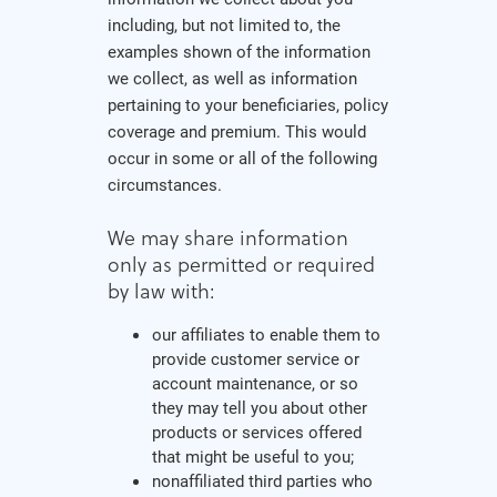
including, but not limited to, the
examples shown of the information
we collect, as well as information
pertaining to your beneficiaries, policy
coverage and premium. This would
occur in some or all of the following
circumstances.
We may share information
only as permitted or required
by law with:
our affiliates to enable them to
provide customer service or
account maintenance, or so
they may tell you about other
products or services offered
that might be useful to you;
nonaffiliated third parties who