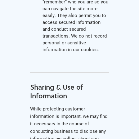
“remember” who you are so you
can navigate the site more
easily. They also permit you to
access secured information
and conduct secured
transactions. We do not record
personal or sensitive
information in our cookies.
Sharing & Use of
Information
While protecting customer
information is important, we may find
it necessary in the course of
conducting business to disclose any
information we collect about you