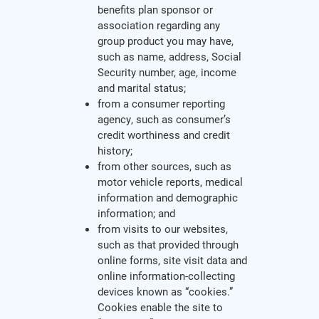
benefits plan sponsor or
association regarding any
group product you may have,
such as name, address, Social
Security number, age, income
and marital status;
from a consumer reporting
agency, such as consumer’s
credit worthiness and credit
history;
from other sources, such as
motor vehicle reports, medical
information and demographic
information; and
from visits to our websites,
such as that provided through
online forms, site visit data and
online information-collecting
devices known as “cookies.”
Cookies enable the site to