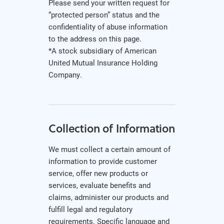
Please send your written request for
“protected person” status and the
confidentiality of abuse information
to the address on this page.
*A stock subsidiary of American
United Mutual Insurance Holding
Company.
Collection of Information
We must collect a certain amount of
information to provide customer
service, offer new products or
services, evaluate benefits and
claims, administer our products and
fulfill legal and regulatory
requirements. Specific language and