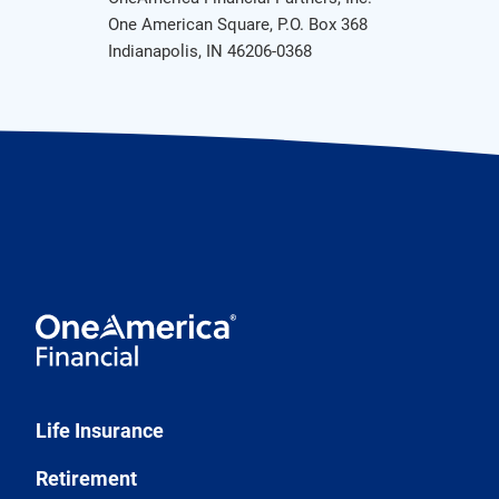
One American Square, P.O. Box 368
Indianapolis, IN 46206-0368
Life Insurance
Retirement