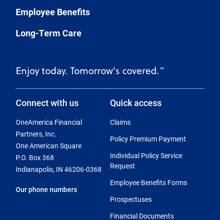
Employee Benefits
Long-Term Care
Enjoy today. Tomorrow's covered.
℠
Connect with us
Quick access
OneAmerica Financial
Claims
Partners, Inc.
Policy Premium Payment
One American Square
Individual Policy Service
P.O. Box 368
Request
Indianapolis, IN 46206-0368
Employee Benefits Forms
Our phone numbers
Prospectuses
Financial Documents