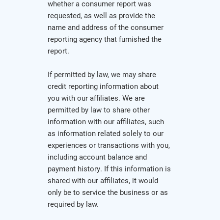
whether a consumer report was
requested, as well as provide the
name and address of the consumer
reporting agency that furnished the
report.
If permitted by law, we may share
credit reporting information about
you with our affiliates. We are
permitted by law to share other
information with our affiliates, such
as information related solely to our
experiences or transactions with you,
including account balance and
payment history. If this information is
shared with our affiliates, it would
only be to service the business or as
required by law.