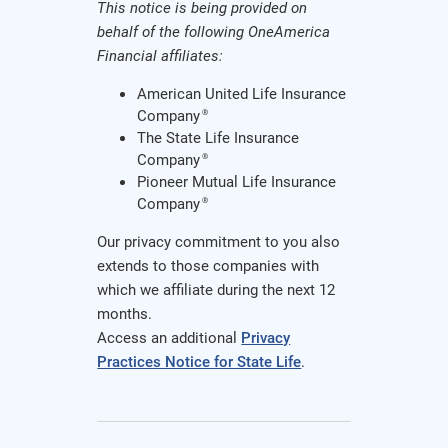
This notice is being provided on
behalf of the following OneAmerica
Financial affiliates:
American United Life Insurance
Company
®
The State Life Insurance
Company
®
Pioneer Mutual Life Insurance
Company
®
Our privacy commitment to you also
extends to those companies with
which we affiliate during the next 12
months.
Access an additional
Privacy
Practices Notice for State Life
.