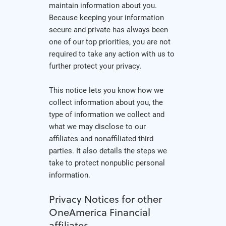
maintain information about you.
Because keeping your information
secure and private has always been
one of our top priorities, you are not
required to take any action with us to
further protect your privacy.
This notice lets you know how we
collect information about you, the
type of information we collect and
what we may disclose to our
affiliates and nonaffiliated third
parties. It also details the steps we
take to protect nonpublic personal
information.
Privacy Notices for other
OneAmerica Financial
affiliates