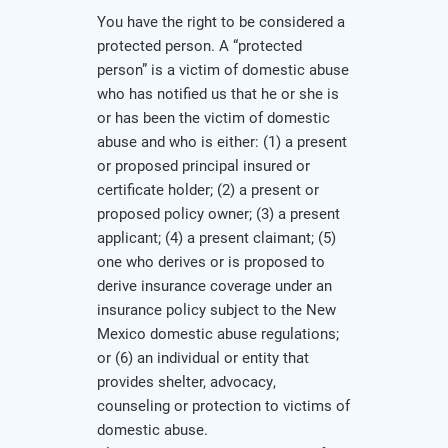
You have the right to be considered a
protected person. A “protected
person” is a victim of domestic abuse
who has notified us that he or she is
or has been the victim of domestic
abuse and who is either: (1) a present
or proposed principal insured or
certificate holder; (2) a present or
proposed policy owner; (3) a present
applicant; (4) a present claimant; (5)
one who derives or is proposed to
derive insurance coverage under an
insurance policy subject to the New
Mexico domestic abuse regulations;
or (6) an individual or entity that
provides shelter, advocacy,
counseling or protection to victims of
domestic abuse.