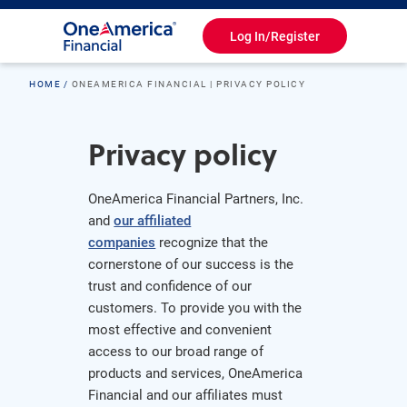
Log In/Register
Toggle
Navigation
HOME
ONEAMERICA FINANCIAL | PRIVACY POLICY
Privacy policy
OneAmerica Financial Partners, Inc.
and
our affiliated
companies
recognize that the
cornerstone of our success is the
trust and confidence of our
customers. To provide you with the
most effective and convenient
access to our broad range of
products and services, OneAmerica
Financial and our affiliates must