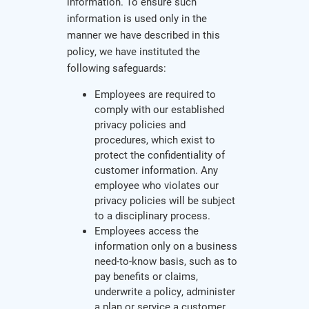
information. To ensure such
information is used only in the
manner we have described in this
policy, we have instituted the
following safeguards:
Employees are required to
comply with our established
privacy policies and
procedures, which exist to
protect the confidentiality of
customer information. Any
employee who violates our
privacy policies will be subject
to a disciplinary process.
Employees access the
information only on a business
need-to-know basis, such as to
pay benefits or claims,
underwrite a policy, administer
a plan or service a customer