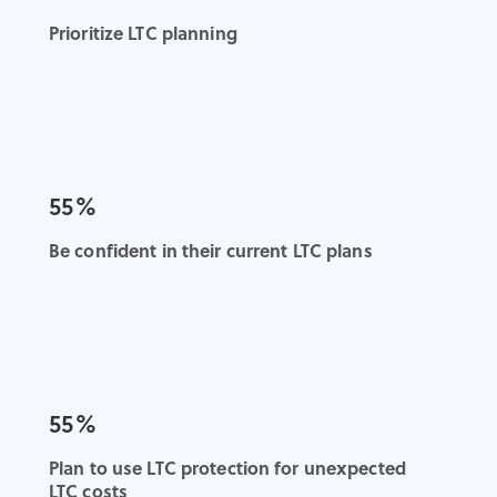
Prioritize LTC planning
55%
Be confident in their current LTC plans
55%
Plan to use LTC protection for unexpected
LTC costs