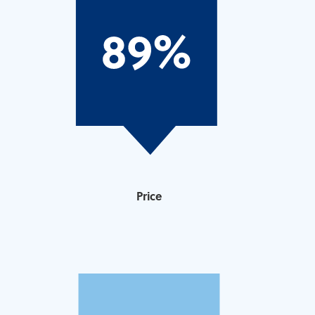
Price