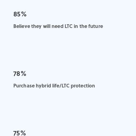
85%
Believe they will need LTC in the future
78%
Purchase hybrid life/LTC protection
75%