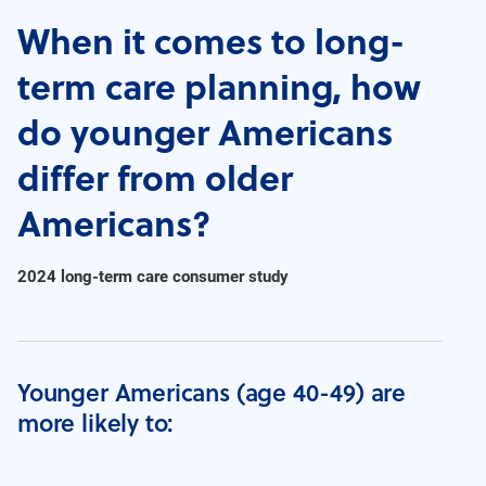
When it comes to long-
term care planning, how
do younger Americans
differ from older
Americans?
2024 long-term care consumer study
Younger Americans (age 40-49) are
more likely to: