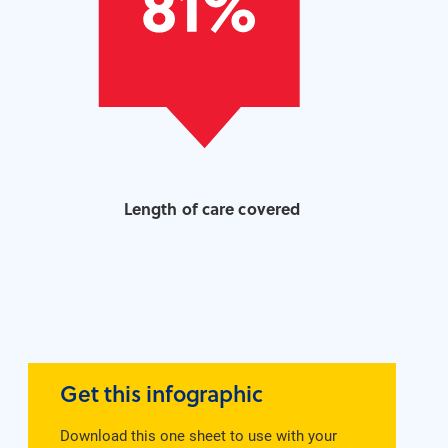
Length of care covered
Get this infographic
Download this one sheet to use with your