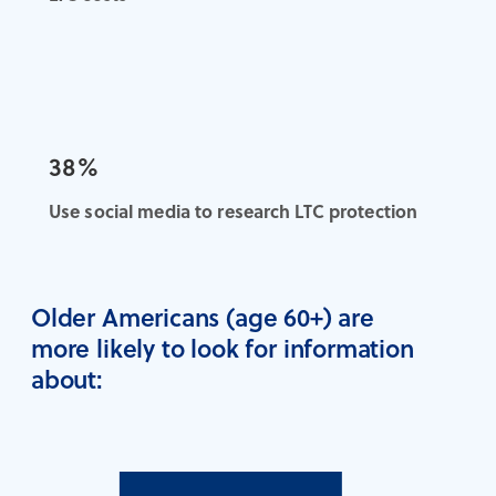
38%
Use social media to research LTC protection
Older Americans (age 60+) are
more likely to look for information
about: