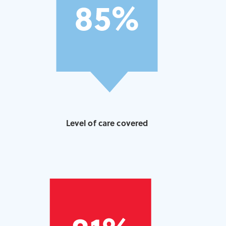
Level of care covered