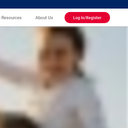
d Resources
About Us
Log In/Register