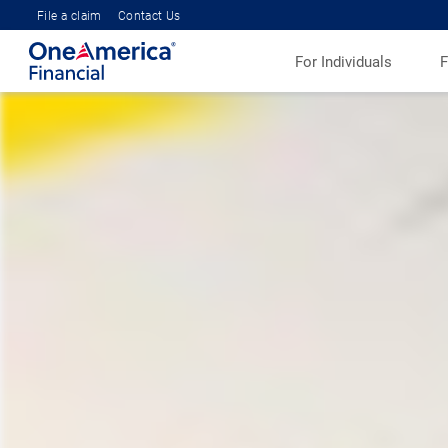
File a claim
Contact Us
For Individuals
F