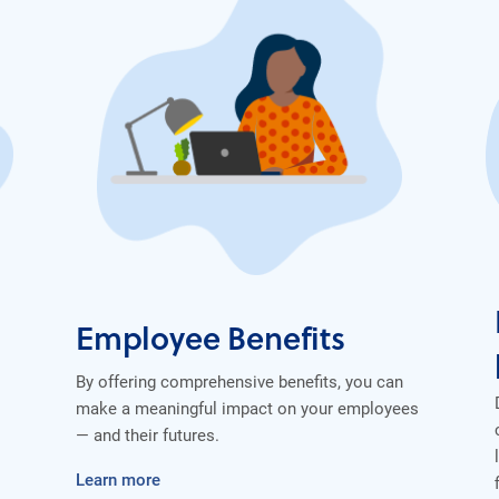
Employee Benefits
By offering comprehensive benefits, you can
make a meaningful impact on your employees
— and their futures.
Learn more