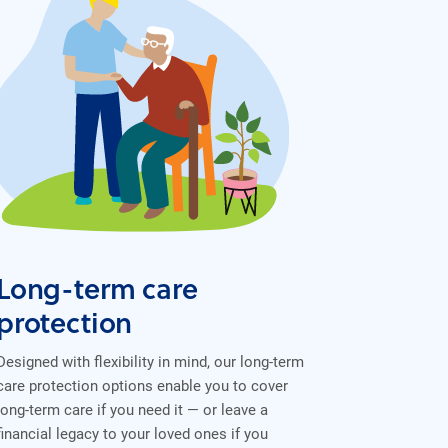
Long-term care
protection
Designed with flexibility in mind, our long-term
care protection options enable you to cover
long-term care if you need it — or leave a
financial legacy to your loved ones if you