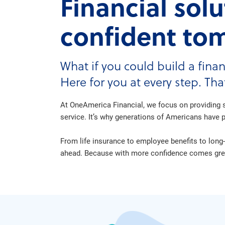
Financial sol
confident to
What if you could build a finan
Here for you at every step. Th
At OneAmerica Financial, we focus on providing s
service. It’s why generations of Americans have pl
From life insurance to employee benefits to long-
ahead. Because with more confidence comes great