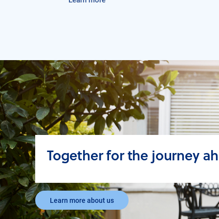
Together for the journey a
Learn more about us