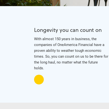
Longevity you can count on
With almost 150 years in business, the
companies of OneAmerica Financial have a
proven ability to weather tough economic
times. So, you can count on us to be there for
the long haul, no matter what the future
holds.