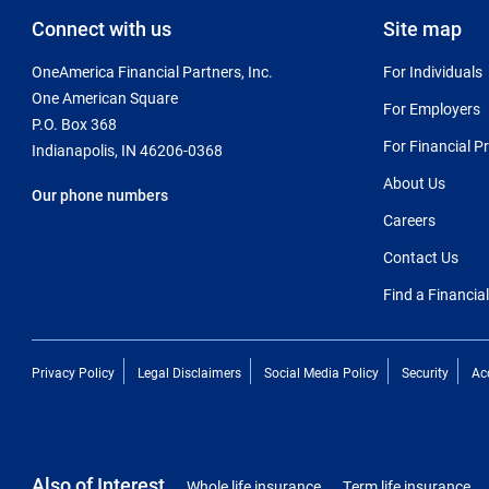
Connect with us
Site map
OneAmerica Financial Partners, Inc.
For Individuals
One American Square
For Employers
P.O. Box 368
For Financial P
Indianapolis, IN 46206-0368
About Us
Our phone numbers
Careers
Contact Us
Find a Financia
Privacy Policy
Legal Disclaimers
Social Media Policy
Security
Acc
Also of Interest
Whole life insurance
Term life insurance