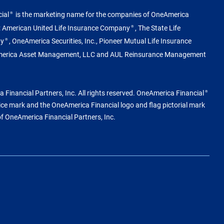
ial
is the marketing name for the companies of OneAmerica
®
g: American United Life Insurance Company
, The State Life
®
ny
, OneAmerica Securities, Inc., Pioneer Mutual Life Insurance
®
merica Asset Management, LLC and AUL Reinsurance Management
Financial Partners, Inc. All rights reserved. OneAmerica Financial
®
vice mark and the OneAmerica Financial logo and flag pictorial mark
of OneAmerica Financial Partners, Inc.