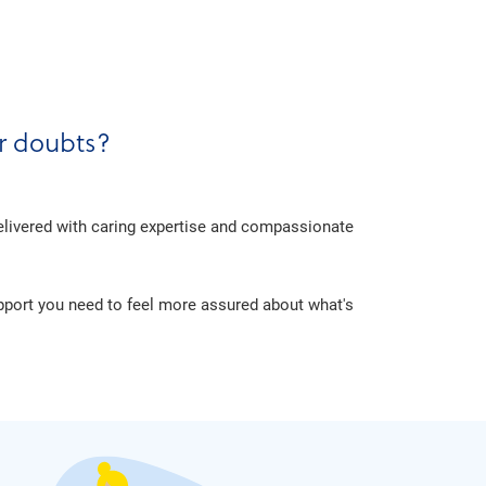
er doubts?
delivered with caring expertise and compassionate
upport you need to feel more assured about what's