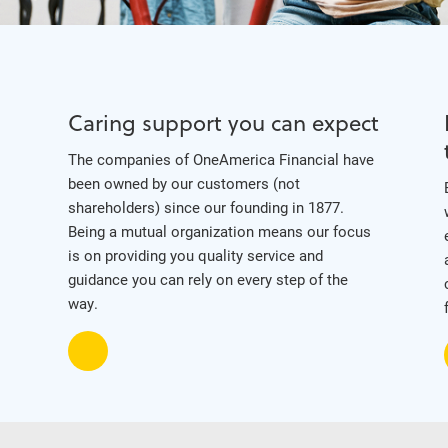
Caring support you can expect
The companies of OneAmerica Financial have
been owned by our customers (not
shareholders) since our founding in 1877.
Being a mutual organization means our focus
is on providing you quality service and
guidance you can rely on every step of the
way.