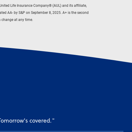
ited Life Insurance Company® (AUL) and its affiliate,
rated AA- by S&P on September 8, 2025. A+ is the second
an change at any time.
 Tomorrow's covered.
℠