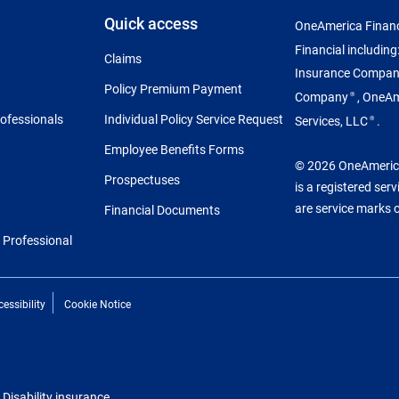
Quick access
OneAmerica Financ
Financial includin
Claims
Insurance Compa
Policy Premium Payment
Company
, OneA
®
rofessionals
Individual Policy Service Request
Services, LLC
.
®
Employee Benefits Forms
© 2026 OneAmerica 
Prospectuses
is a registered ser
are service marks 
Financial Documents
l Professional
essibility
Cookie Notice
Disability insurance