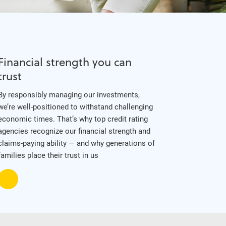
Financial strength you can
trust
By responsibly managing our investments,
we’re well-positioned to withstand challenging
economic times. That’s why top credit rating
agencies recognize our financial strength and
claims-paying ability — and why generations of
families place their trust in us