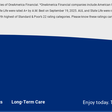
es of OneAmerica Financial. *OneAmerica Financial companies include American Un
te Life were rated A+ by A.M. Best on September 19, 2025. AUL and State Life were 
ourth highest of Standard & Poor’s 22 rating categories. Please know these ratings c
ts
Long-Term Care
Enjoy today.