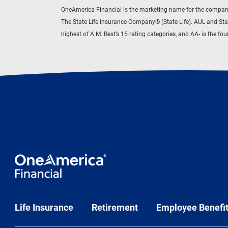
OneAmerica Financial is the marketing name for the compani
The State Life Insurance Company® (State Life). AUL and Sta
highest of A.M. Best’s 15 rating categories, and AA- is the f
Life Insurance
Retirement
Employee Benefi