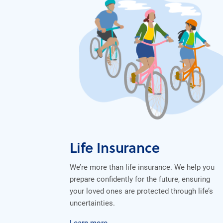
Life Insurance
We’re more than life insurance. We help you
prepare confidently for the future, ensuring
your loved ones are protected through life’s
uncertainties.
Learn more