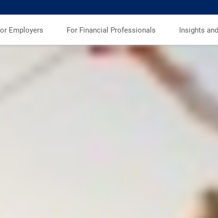
or Employers
For Financial Professionals
Insights an