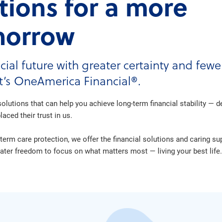
utions for a more
morrow
cial future with greater certainty and few
at’s OneAmerica Financial®.
olutions that can help you achieve long-term financial stability — 
aced their trust in us.
term care protection, we offer the financial solutions and caring s
er freedom to focus on what matters most — living your best life.