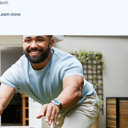
don’t.
Learn more